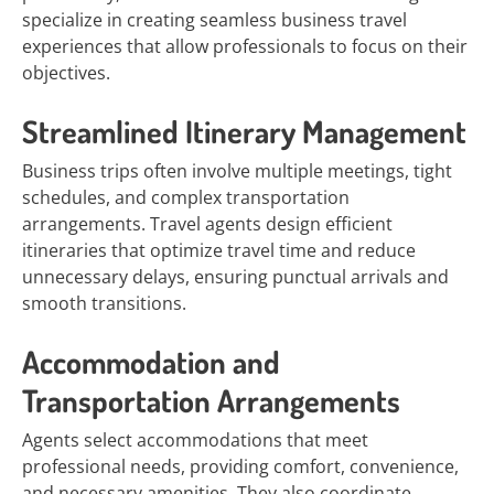
specialize in creating seamless business travel
experiences that allow professionals to focus on their
objectives.
Streamlined Itinerary Management
Business trips often involve multiple meetings, tight
schedules, and complex transportation
arrangements. Travel agents design efficient
itineraries that optimize travel time and reduce
unnecessary delays, ensuring punctual arrivals and
smooth transitions.
Accommodation and
Transportation Arrangements
Agents select accommodations that meet
professional needs, providing comfort, convenience,
and necessary amenities. They also coordinate