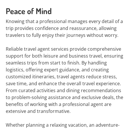
Peace of Mind
Knowing that a professional manages every detail of a
trip provides confidence and reassurance, allowing
travelers to fully enjoy their journeys without worry.
Reliable travel agent services provide comprehensive
support for both leisure and business travel, ensuring
seamless trips from start to finish. By handling
logistics, offering expert guidance, and creating
customized itineraries, travel agents reduce stress,
save time, and enhance the overall travel experience.
From curated activities and dining recommendations
to problem-solving assistance and exclusive deals, the
benefits of working with a professional agent are
extensive and transformative.
Whether planning a relaxing vacation, an adventure-