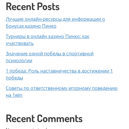
Recent Posts
Лучшие онлайн-ресурсы для информации о
бонусах казино Пинко
Турниры в онлайн казино Пинко: как
участвовать
Значение одной победы в спортивной
психологии
1 победа: Роль наставничества в достижении 1
победы
Советы по ответственному игорному поведению
на 1win
Recent Comments