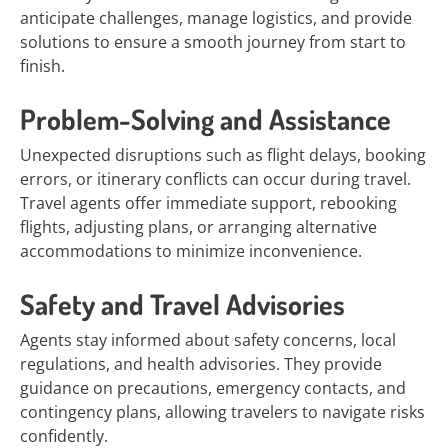
anticipate challenges, manage logistics, and provide
solutions to ensure a smooth journey from start to
finish.
Problem-Solving and Assistance
Unexpected disruptions such as flight delays, booking
errors, or itinerary conflicts can occur during travel.
Travel agents offer immediate support, rebooking
flights, adjusting plans, or arranging alternative
accommodations to minimize inconvenience.
Safety and Travel Advisories
Agents stay informed about safety concerns, local
regulations, and health advisories. They provide
guidance on precautions, emergency contacts, and
contingency plans, allowing travelers to navigate risks
confidently.