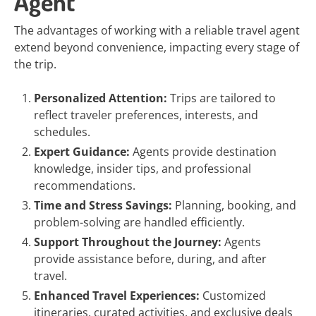
Agent
The advantages of working with a reliable travel agent
extend beyond convenience, impacting every stage of
the trip.
Personalized Attention:
Trips are tailored to
reflect traveler preferences, interests, and
schedules.
Expert Guidance:
Agents provide destination
knowledge, insider tips, and professional
recommendations.
Time and Stress Savings:
Planning, booking, and
problem-solving are handled efficiently.
Support Throughout the Journey:
Agents
provide assistance before, during, and after
travel.
Enhanced Travel Experiences:
Customized
itineraries, curated activities, and exclusive deals