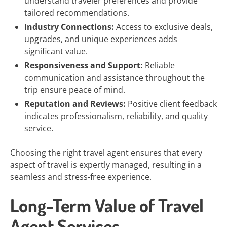
understand traveler preferences and provide
tailored recommendations.
Industry Connections:
Access to exclusive deals,
upgrades, and unique experiences adds
significant value.
Responsiveness and Support:
Reliable
communication and assistance throughout the
trip ensure peace of mind.
Reputation and Reviews:
Positive client feedback
indicates professionalism, reliability, and quality
service.
Choosing the right travel agent ensures that every
aspect of travel is expertly managed, resulting in a
seamless and stress-free experience.
Long-Term Value of Travel
Agent Services