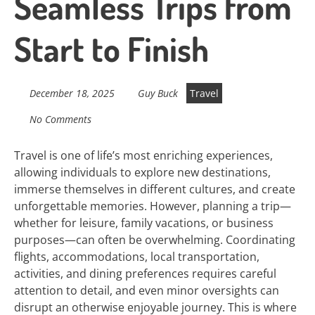
Seamless Trips from
Start to Finish
December 18, 2025
Guy Buck
Travel
No Comments
Travel is one of life’s most enriching experiences,
allowing individuals to explore new destinations,
immerse themselves in different cultures, and create
unforgettable memories. However, planning a trip—
whether for leisure, family vacations, or business
purposes—can often be overwhelming. Coordinating
flights, accommodations, local transportation,
activities, and dining preferences requires careful
attention to detail, and even minor oversights can
disrupt an otherwise enjoyable journey. This is where