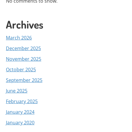
No comments to show.
Archives
March 2026
December 2025
November 2025
October 2025
September 2025
June 2025
February 2025
January 2024
January 2020