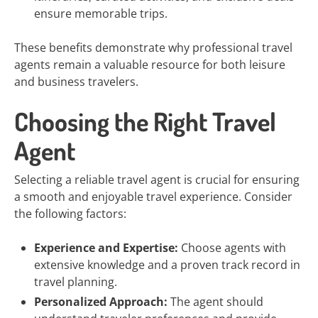
ensure memorable trips.
These benefits demonstrate why professional travel
agents remain a valuable resource for both leisure
and business travelers.
Choosing the Right Travel
Agent
Selecting a reliable travel agent is crucial for ensuring
a smooth and enjoyable travel experience. Consider
the following factors:
Experience and Expertise:
Choose agents with
extensive knowledge and a proven track record in
travel planning.
Personalized Approach:
The agent should