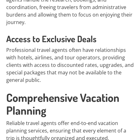
coordination, freeing travelers from administrative
burdens and allowing them to focus on enjoying their
journey.
Access to Exclusive Deals
Professional travel agents often have relationships
with hotels, airlines, and tour operators, providing
clients with access to discounted rates, upgrades, and
special packages that may not be available to the
general public.
Comprehensive Vacation
Planning
Reliable travel agents offer end-to-end vacation
planning services, ensuring that every element of a
trip is thoughtfully organized and executed.