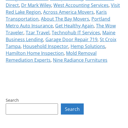
Direct
,
Dr Mark Wiley
,
West Accounting Services
,
Visit
Red Lake Region
,
Across America Movers
,
Karis
Transportation
,
About The Bay Movers
,
Portland
Metro Auto Insurance
,
Get Healthy Again
,
The Wow
Traveler
,
Tzar Travel
,
Technohub IT Services
,
Maine
Business Lending
,
Garage Door Repair 719
,
St Croix
Tampa
,
Household Inspector
,
Hemp Solutions
,
Hamilton Home Inspection
,
Mold Removal
Remediation Experts
,
Nine Radiance Furnitures
Search
Search