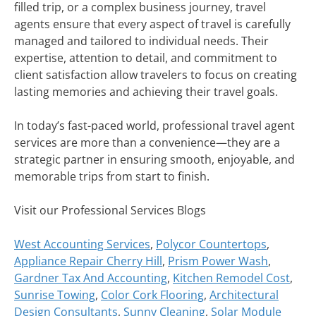
filled trip, or a complex business journey, travel
agents ensure that every aspect of travel is carefully
managed and tailored to individual needs. Their
expertise, attention to detail, and commitment to
client satisfaction allow travelers to focus on creating
lasting memories and achieving their travel goals.
In today’s fast-paced world, professional travel agent
services are more than a convenience—they are a
strategic partner in ensuring smooth, enjoyable, and
memorable trips from start to finish.
Visit our Professional Services Blogs
West Accounting Services
,
Polycor Countertops
,
Appliance Repair Cherry Hill
,
Prism Power Wash
,
Gardner Tax And Accounting
,
Kitchen Remodel Cost
,
Sunrise Towing
,
Color Cork Flooring
,
Architectural
Design Consultants
,
Sunny Cleaning
,
Solar Module