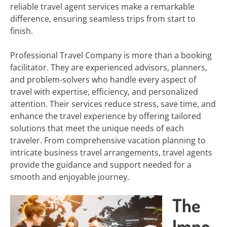
reliable travel agent services make a remarkable
difference, ensuring seamless trips from start to
finish.
Professional Travel Company is more than a booking
facilitator. They are experienced advisors, planners,
and problem-solvers who handle every aspect of
travel with expertise, efficiency, and personalized
attention. Their services reduce stress, save time, and
enhance the travel experience by offering tailored
solutions that meet the unique needs of each
traveler. From comprehensive vacation planning to
intricate business travel arrangements, travel agents
provide the guidance and support needed for a
smooth and enjoyable journey.
The
Impo