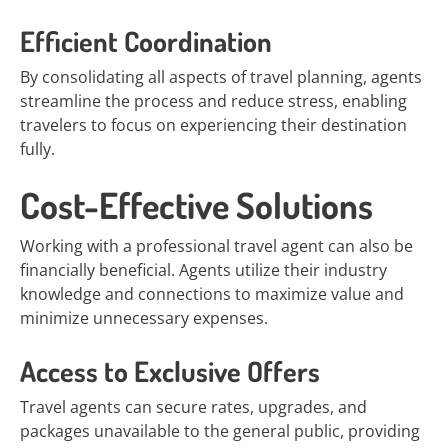
Efficient Coordination
By consolidating all aspects of travel planning, agents
streamline the process and reduce stress, enabling
travelers to focus on experiencing their destination
fully.
Cost-Effective Solutions
Working with a professional travel agent can also be
financially beneficial. Agents utilize their industry
knowledge and connections to maximize value and
minimize unnecessary expenses.
Access to Exclusive Offers
Travel agents can secure rates, upgrades, and
packages unavailable to the general public, providing