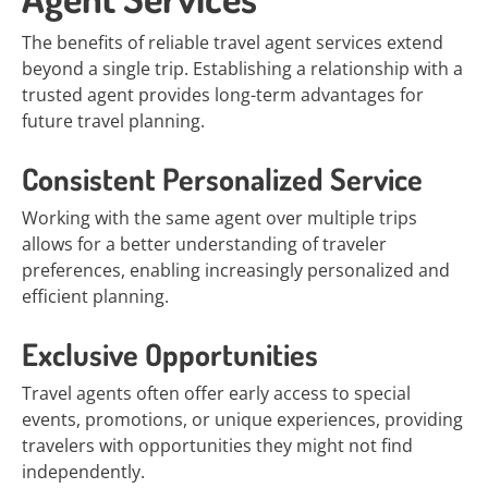
The benefits of reliable travel agent services extend
beyond a single trip. Establishing a relationship with a
trusted agent provides long-term advantages for
future travel planning.
Consistent Personalized Service
Working with the same agent over multiple trips
allows for a better understanding of traveler
preferences, enabling increasingly personalized and
efficient planning.
Exclusive Opportunities
Travel agents often offer early access to special
events, promotions, or unique experiences, providing
travelers with opportunities they might not find
independently.