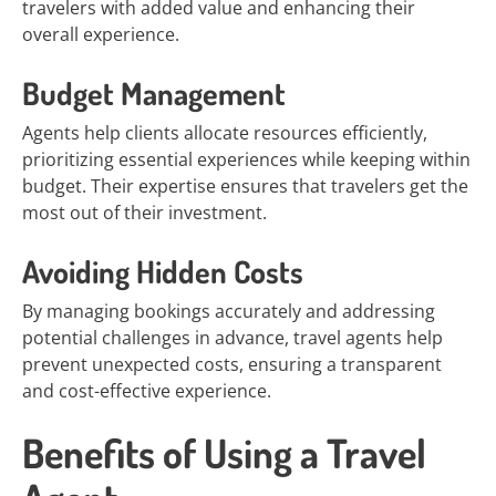
travelers with added value and enhancing their
overall experience.
Budget Management
Agents help clients allocate resources efficiently,
prioritizing essential experiences while keeping within
budget. Their expertise ensures that travelers get the
most out of their investment.
Avoiding Hidden Costs
By managing bookings accurately and addressing
potential challenges in advance, travel agents help
prevent unexpected costs, ensuring a transparent
and cost-effective experience.
Benefits of Using a Travel