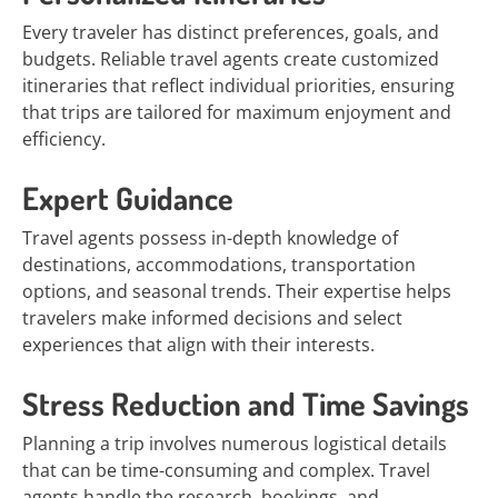
Every traveler has distinct preferences, goals, and
budgets. Reliable travel agents create customized
itineraries that reflect individual priorities, ensuring
that trips are tailored for maximum enjoyment and
efficiency.
Expert Guidance
Travel agents possess in-depth knowledge of
destinations, accommodations, transportation
options, and seasonal trends. Their expertise helps
travelers make informed decisions and select
experiences that align with their interests.
Stress Reduction and Time Savings
Planning a trip involves numerous logistical details
that can be time-consuming and complex. Travel
agents handle the research, bookings, and