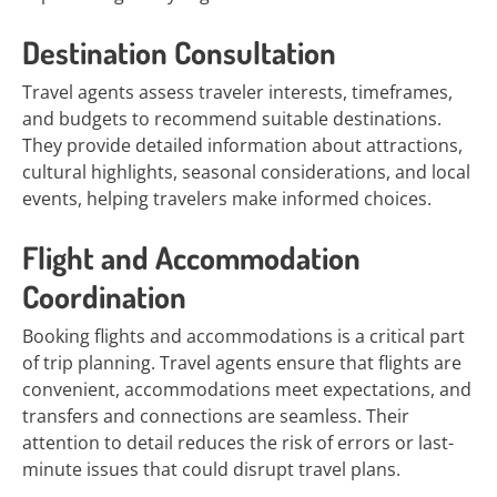
Destination Consultation
Travel agents assess traveler interests, timeframes,
and budgets to recommend suitable destinations.
They provide detailed information about attractions,
cultural highlights, seasonal considerations, and local
events, helping travelers make informed choices.
Flight and Accommodation
Coordination
Booking flights and accommodations is a critical part
of trip planning. Travel agents ensure that flights are
convenient, accommodations meet expectations, and
transfers and connections are seamless. Their
attention to detail reduces the risk of errors or last-
minute issues that could disrupt travel plans.