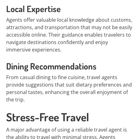
Local Expertise
Agents offer valuable local knowledge about customs,
attractions, and transportation that may not be easily
accessible online. Their guidance enables travelers to
navigate destinations confidently and enjoy
immersive experiences.
Dining Recommendations
From casual dining to fine cuisine, travel agents
provide suggestions that suit dietary preferences and
personal tastes, enhancing the overall enjoyment of
the trip.
Stress-Free Travel
A major advantage of using a reliable travel agent is
the ability to travel with minimal stress. Agents