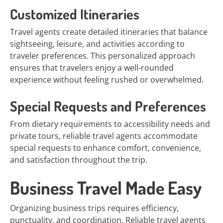
Customized Itineraries
Travel agents create detailed itineraries that balance
sightseeing, leisure, and activities according to
traveler preferences. This personalized approach
ensures that travelers enjoy a well-rounded
experience without feeling rushed or overwhelmed.
Special Requests and Preferences
From dietary requirements to accessibility needs and
private tours, reliable travel agents accommodate
special requests to enhance comfort, convenience,
and satisfaction throughout the trip.
Business Travel Made Easy
Organizing business trips requires efficiency,
punctuality, and coordination. Reliable travel agents