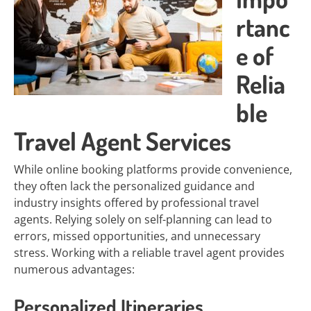
rtanc
e of
Relia
ble
Travel Agent Services
While online booking platforms provide convenience,
they often lack the personalized guidance and
industry insights offered by professional travel
agents. Relying solely on self-planning can lead to
errors, missed opportunities, and unnecessary
stress. Working with a reliable travel agent provides
numerous advantages:
Personalized Itineraries