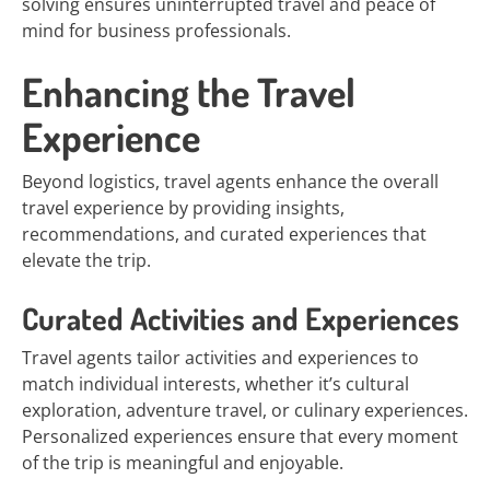
solving ensures uninterrupted travel and peace of
mind for business professionals.
Enhancing the Travel
Experience
Beyond logistics, travel agents enhance the overall
travel experience by providing insights,
recommendations, and curated experiences that
elevate the trip.
Curated Activities and Experiences
Travel agents tailor activities and experiences to
match individual interests, whether it’s cultural
exploration, adventure travel, or culinary experiences.
Personalized experiences ensure that every moment
of the trip is meaningful and enjoyable.