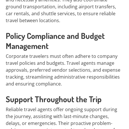
ground transportation, including airport transfers,
car rentals, and shuttle services, to ensure reliable
travel between locations.
Policy Compliance and Budget
Management
Corporate travelers must often adhere to company
travel policies and budgets. Travel agents manage
approvals, preferred vendor selections, and expense
tracking, streamlining administrative responsibilities
and ensuring compliance.
Support Throughout the Trip
Reliable travel agents offer ongoing support during
the journey, assisting with last-minute changes,
delays, or emergencies. Their proactive problem-