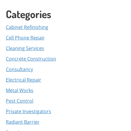
Categories
Cabinet Refinishing
Cell Phone Repair
Cleaning Services
Concrete Construction
Consultancy
Electrical Repair
Metal Works
Pest Control
Private Investigators
Radiant Barrier