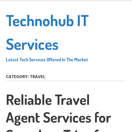
Skip
to
Technohub IT
main
content
Services
Latest Tech Services Offered In The Market
CATEGORY:
TRAVEL
Reliable Travel
Agent Services for