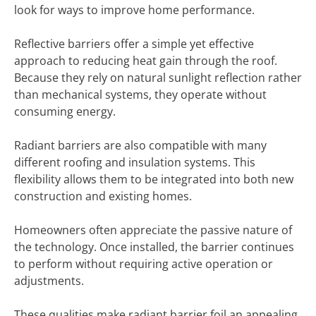
look for ways to improve home performance.
Reflective barriers offer a simple yet effective
approach to reducing heat gain through the roof.
Because they rely on natural sunlight reflection rather
than mechanical systems, they operate without
consuming energy.
Radiant barriers are also compatible with many
different roofing and insulation systems. This
flexibility allows them to be integrated into both new
construction and existing homes.
Homeowners often appreciate the passive nature of
the technology. Once installed, the barrier continues
to perform without requiring active operation or
adjustments.
These qualities make radiant barrier foil an appealing