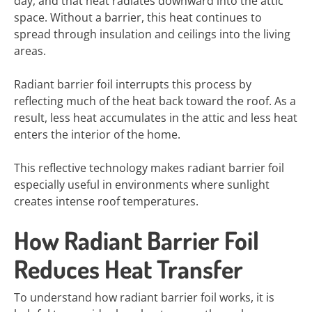
day, and that heat radiates downward into the attic
space. Without a barrier, this heat continues to
spread through insulation and ceilings into the living
areas.
Radiant barrier foil interrupts this process by
reflecting much of the heat back toward the roof. As a
result, less heat accumulates in the attic and less heat
enters the interior of the home.
This reflective technology makes radiant barrier foil
especially useful in environments where sunlight
creates intense roof temperatures.
How Radiant Barrier Foil
Reduces Heat Transfer
To understand how radiant barrier foil works, it is