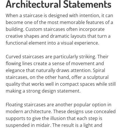
Architectural Statements
When a staircase is designed with intention, it can
become one of the most memorable features of a
building. Custom staircases often incorporate
creative shapes and dramatic layouts that turn a
functional element into a visual experience.
Curved staircases are particularly striking. Their
flowing lines create a sense of movement and
elegance that naturally draws attention. Spiral
staircases, on the other hand, offer a sculptural
quality that works well in compact spaces while still
making a strong design statement.
Floating staircases are another popular option in
modern architecture. These designs use concealed
supports to give the illusion that each step is
suspended in midair. The result is a light and