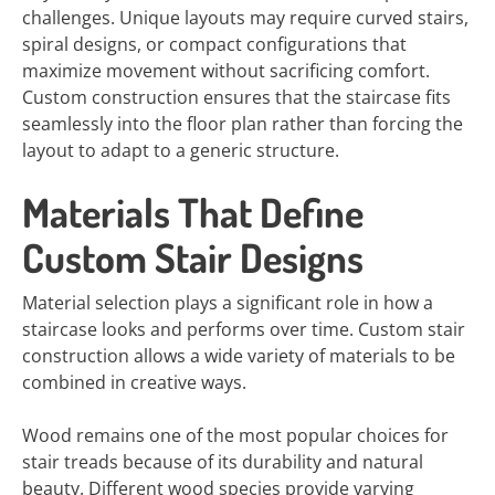
challenges. Unique layouts may require curved stairs,
spiral designs, or compact configurations that
maximize movement without sacrificing comfort.
Custom construction ensures that the staircase fits
seamlessly into the floor plan rather than forcing the
layout to adapt to a generic structure.
Materials That Define
Custom Stair Designs
Material selection plays a significant role in how a
staircase looks and performs over time. Custom stair
construction allows a wide variety of materials to be
combined in creative ways.
Wood remains one of the most popular choices for
stair treads because of its durability and natural
beauty. Different wood species provide varying