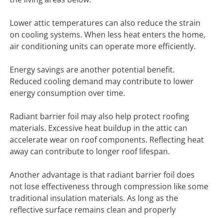
Lower attic temperatures can also reduce the strain
on cooling systems. When less heat enters the home,
air conditioning units can operate more efficiently.
Energy savings are another potential benefit.
Reduced cooling demand may contribute to lower
energy consumption over time.
Radiant barrier foil may also help protect roofing
materials. Excessive heat buildup in the attic can
accelerate wear on roof components. Reflecting heat
away can contribute to longer roof lifespan.
Another advantage is that radiant barrier foil does
not lose effectiveness through compression like some
traditional insulation materials. As long as the
reflective surface remains clean and properly