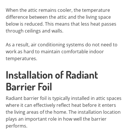
When the attic remains cooler, the temperature
difference between the attic and the living space
below is reduced. This means that less heat passes
through ceilings and walls.
As a result, air conditioning systems do not need to
work as hard to maintain comfortable indoor
temperatures.
Installation of Radiant
Barrier Foil
Radiant barrier foil is typically installed in attic spaces
where it can effectively reflect heat before it enters
the living areas of the home. The installation location
plays an important role in how well the barrier
performs.