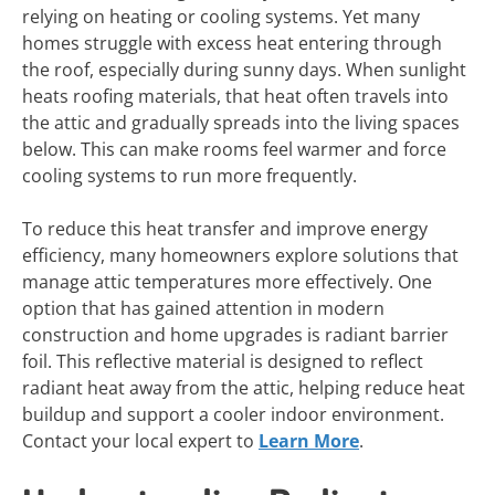
relying on heating or cooling systems. Yet many
homes struggle with excess heat entering through
the roof, especially during sunny days. When sunlight
heats roofing materials, that heat often travels into
the attic and gradually spreads into the living spaces
below. This can make rooms feel warmer and force
cooling systems to run more frequently.
To reduce this heat transfer and improve energy
efficiency, many homeowners explore solutions that
manage attic temperatures more effectively. One
option that has gained attention in modern
construction and home upgrades is radiant barrier
foil. This reflective material is designed to reflect
radiant heat away from the attic, helping reduce heat
buildup and support a cooler indoor environment.
Contact your local expert to
Learn More
.