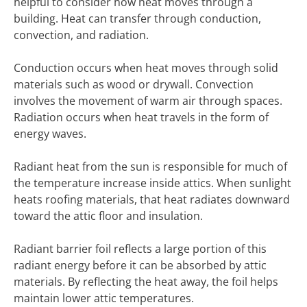
helpful to consider how heat moves through a
building. Heat can transfer through conduction,
convection, and radiation.
Conduction occurs when heat moves through solid
materials such as wood or drywall. Convection
involves the movement of warm air through spaces.
Radiation occurs when heat travels in the form of
energy waves.
Radiant heat from the sun is responsible for much of
the temperature increase inside attics. When sunlight
heats roofing materials, that heat radiates downward
toward the attic floor and insulation.
Radiant barrier foil reflects a large portion of this
radiant energy before it can be absorbed by attic
materials. By reflecting the heat away, the foil helps
maintain lower attic temperatures.