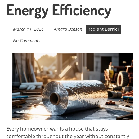
Energy Efficiency
March 11, 2026
Amara Benson
Radiant Barrier
No Comments
Every homeowner wants a house that stays
comfortable throughout the year without constantly