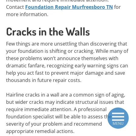
Contact
Foundation Repair Murfreesboro TN
for
more information.
Cracks in the Walls
Few things are more unsettling than discovering that
your foundation is shifting or cracking. While many of
these problems won’t announce themselves with
dramatic fanfare, recognizing early warning signs can
help you act fast to prevent major damage and save
thousands in future repair costs.
Hairline cracks in a wall are a common sign of aging,
but wider cracks may indicate structural issues that
require immediate attention. A professional
foundation specialist will be able to assess the
severity of your problem and recommend
MENU
appropriate remedial actions.