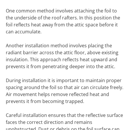
One common method involves attaching the foil to
the underside of the roof rafters. In this position the
foil reflects heat away from the attic space before it
can accumulate.
Another installation method involves placing the
radiant barrier across the attic floor, above existing
insulation. This approach reflects heat upward and
prevents it from penetrating deeper into the attic.
During installation it is important to maintain proper
spacing around the foil so that air can circulate freely.
Air movement helps remove reflected heat and
prevents it from becoming trapped.
Careful installation ensures that the reflective surface
faces the correct direction and remains
unobstructed. Dust or debris on the foil surface can