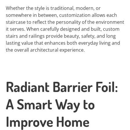
Whether the style is traditional, modern, or
somewhere in between, customization allows each
staircase to reflect the personality of the environment
it serves. When carefully designed and built, custom
stairs and railings provide beauty, safety, and long
lasting value that enhances both everyday living and
the overall architectural experience.
Radiant Barrier Foil:
A Smart Way to
Improve Home