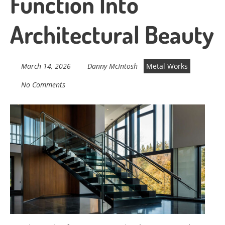
Function Into
Architectural Beauty
March 14, 2026
Danny McIntosh
Metal Works
No Comments