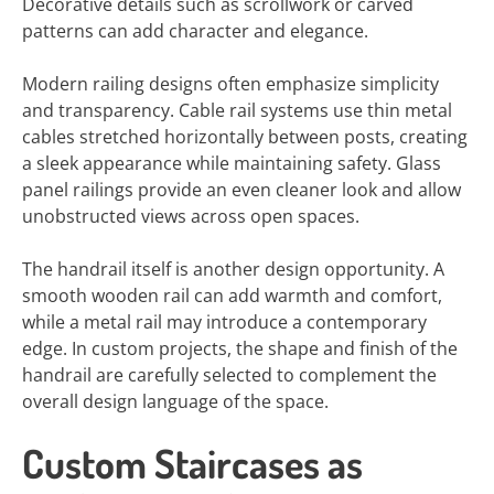
Decorative details such as scrollwork or carved
patterns can add character and elegance.
Modern railing designs often emphasize simplicity
and transparency. Cable rail systems use thin metal
cables stretched horizontally between posts, creating
a sleek appearance while maintaining safety. Glass
panel railings provide an even cleaner look and allow
unobstructed views across open spaces.
The handrail itself is another design opportunity. A
smooth wooden rail can add warmth and comfort,
while a metal rail may introduce a contemporary
edge. In custom projects, the shape and finish of the
handrail are carefully selected to complement the
overall design language of the space.
Custom Staircases as