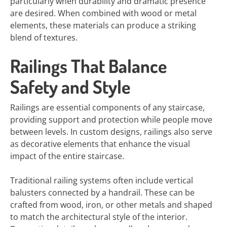
particularly when durability and dramatic presence
are desired. When combined with wood or metal
elements, these materials can produce a striking
blend of textures.
Railings That Balance
Safety and Style
Railings are essential components of any staircase,
providing support and protection while people move
between levels. In custom designs, railings also serve
as decorative elements that enhance the visual
impact of the entire staircase.
Traditional railing systems often include vertical
balusters connected by a handrail. These can be
crafted from wood, iron, or other metals and shaped
to match the architectural style of the interior.