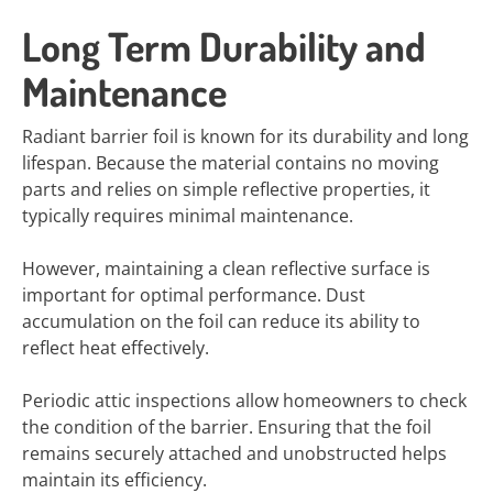
Long Term Durability and
Maintenance
Radiant barrier foil is known for its durability and long
lifespan. Because the material contains no moving
parts and relies on simple reflective properties, it
typically requires minimal maintenance.
However, maintaining a clean reflective surface is
important for optimal performance. Dust
accumulation on the foil can reduce its ability to
reflect heat effectively.
Periodic attic inspections allow homeowners to check
the condition of the barrier. Ensuring that the foil
remains securely attached and unobstructed helps
maintain its efficiency.