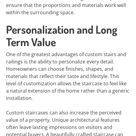
ensure that the proportions and materials work well
within the surrounding space.
Personalization and Long
Term Value
One of the greatest advantages of custom stairs and
railings is the ability to personalize every detail.
Homeowners can choose finishes, shapes, and
materials that reflect their taste and lifestyle. This
level of customization allows the staircase to feel like
a natural extension of the home rather than a generic
installation.
Custom staircases can also increase the perceived
value of a property. Unique architectural features
often leave lasting impressions on visitors and
potential buyers. A beautifully crafted staircase can