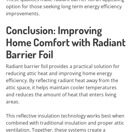
option for those seeking long term energy efficiency
improvements.
Conclusion: Improving
Home Comfort with Radiant
Barrier Foil
Radiant barrier foil provides a practical solution for
reducing attic heat and improving home energy
efficiency. By reflecting radiant heat away from the
attic space, it helps maintain cooler temperatures
and reduces the amount of heat that enters living
areas.
This reflective insulation technology works best when
combined with traditional insulation and proper attic
ventilation. Together, these systems create a