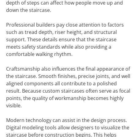
depth of steps can affect how people move up and
down the staircase.
Professional builders pay close attention to factors
such as tread depth, riser height, and structural
support. These details ensure that the staircase
meets safety standards while also providing a
comfortable walking rhythm.
Craftsmanship also influences the final appearance of
the staircase. Smooth finishes, precise joints, and well
aligned components all contribute to a polished
result. Because custom staircases often serve as focal
points, the quality of workmanship becomes highly
visible.
Modern technology can assist in the design process.
Digital modeling tools allow designers to visualize the
staircase before construction begins. This helps