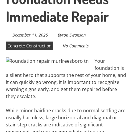
Immediate Repair
December 11, 2025
Byron Swanson
Concrete Construction
No Comments
Your
foundation is
a silent hero that supports the rest of your home, and
it can quickly go wrong. It is important to recognize
warning signs early, and get them repaired before
they escalate.
While minor hairline cracks due to normal settling are
usually harmless, large horizontal and diagonal or
stair-step cracks are indicative of significant
movement and require immediate attention.