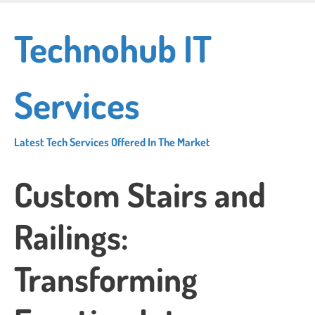
Skip
to
Technohub IT
main
content
Services
Latest Tech Services Offered In The Market
Custom Stairs and
Railings:
Transforming