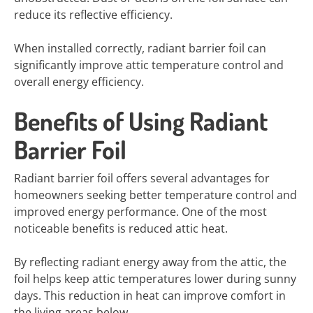
reduce its reflective efficiency.
When installed correctly, radiant barrier foil can
significantly improve attic temperature control and
overall energy efficiency.
Benefits of Using Radiant
Barrier Foil
Radiant barrier foil offers several advantages for
homeowners seeking better temperature control and
improved energy performance. One of the most
noticeable benefits is reduced attic heat.
By reflecting radiant energy away from the attic, the
foil helps keep attic temperatures lower during sunny
days. This reduction in heat can improve comfort in
the living areas below.