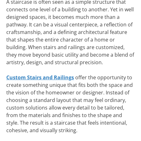
A staircase is often seen as a simple structure that
connects one level of a building to another. Yet in well
designed spaces, it becomes much more than a
pathway. It can be a visual centerpiece, a reflection of
craftsmanship, and a defining architectural feature
that shapes the entire character of a home or
building. When stairs and railings are customized,
they move beyond basic utility and become a blend of
artistry, design, and structural precision.
Custom Stairs and Railings
offer the opportunity to
create something unique that fits both the space and
the vision of the homeowner or designer. Instead of
choosing a standard layout that may feel ordinary,
custom solutions allow every detail to be tailored,
from the materials and finishes to the shape and
style. The result is a staircase that feels intentional,
cohesive, and visually striking.