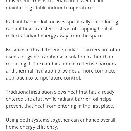
movement. These materials are essential for
maintaining stable indoor temperatures.
Radiant barrier foil focuses specifically on reducing
radiant heat transfer. Instead of trapping heat, it
reflects radiant energy away from the space.
Because of this difference, radiant barriers are often
used alongside traditional insulation rather than
replacing it. The combination of reflective barriers
and thermal insulation provides a more complete
approach to temperature control.
Traditional insulation slows heat that has already
entered the attic, while radiant barrier foil helps
prevent that heat from entering in the first place.
Using both systems together can enhance overall
home energy efficiency.