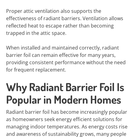
Proper attic ventilation also supports the
effectiveness of radiant barriers. Ventilation allows
reflected heat to escape rather than becoming
trapped in the attic space.
When installed and maintained correctly, radiant
barrier foil can remain effective for many years,
providing consistent performance without the need
for frequent replacement.
Why Radiant Barrier Foil Is
Popular in Modern Homes
Radiant barrier foil has become increasingly popular
as homeowners seek energy efficient solutions for
managing indoor temperatures. As energy costs rise
and awareness of sustainability grows, many people