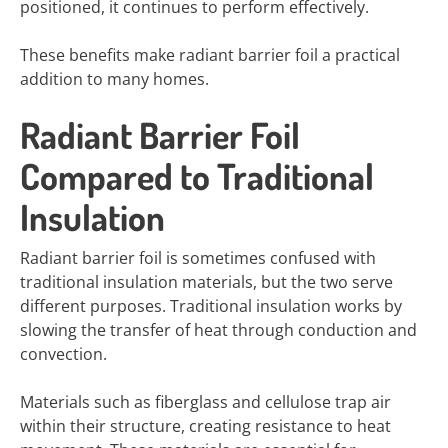
positioned, it continues to perform effectively.
These benefits make radiant barrier foil a practical
addition to many homes.
Radiant Barrier Foil
Compared to Traditional
Insulation
Radiant barrier foil is sometimes confused with
traditional insulation materials, but the two serve
different purposes. Traditional insulation works by
slowing the transfer of heat through conduction and
convection.
Materials such as fiberglass and cellulose trap air
within their structure, creating resistance to heat