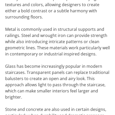
textures and colors, allowing designers to create
either a bold contrast or a subtle harmony with
surrounding floors.
Metal is commonly used in structural supports and
railings. Steel and wrought iron can provide strength
while also introducing intricate patterns or clean
geometric lines. These materials work particularly well
in contemporary or industrial inspired designs.
Glass has become increasingly popular in modern
staircases. Transparent panels can replace traditional
balusters to create an open and airy look. This
approach allows light to pass through the staircase,
which can make smaller interiors feel larger and
brighter.
Stone and concrete are also used in certain designs,