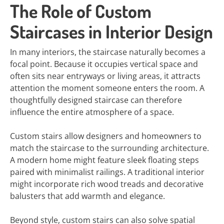
The Role of Custom
Staircases in Interior Design
In many interiors, the staircase naturally becomes a
focal point. Because it occupies vertical space and
often sits near entryways or living areas, it attracts
attention the moment someone enters the room. A
thoughtfully designed staircase can therefore
influence the entire atmosphere of a space.
Custom stairs allow designers and homeowners to
match the staircase to the surrounding architecture.
A modern home might feature sleek floating steps
paired with minimalist railings. A traditional interior
might incorporate rich wood treads and decorative
balusters that add warmth and elegance.
Beyond style, custom stairs can also solve spatial