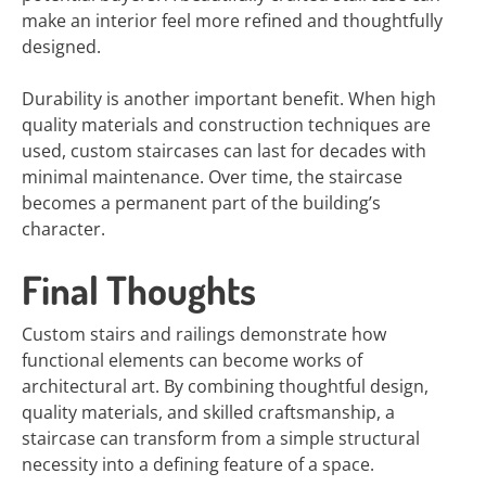
make an interior feel more refined and thoughtfully
designed.
Durability is another important benefit. When high
quality materials and construction techniques are
used, custom staircases can last for decades with
minimal maintenance. Over time, the staircase
becomes a permanent part of the building’s
character.
Final Thoughts
Custom stairs and railings demonstrate how
functional elements can become works of
architectural art. By combining thoughtful design,
quality materials, and skilled craftsmanship, a
staircase can transform from a simple structural
necessity into a defining feature of a space.