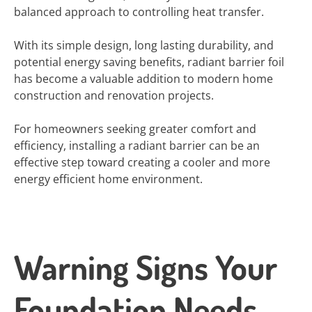
balanced approach to controlling heat transfer.
With its simple design, long lasting durability, and
potential energy saving benefits, radiant barrier foil
has become a valuable addition to modern home
construction and renovation projects.
For homeowners seeking greater comfort and
efficiency, installing a radiant barrier can be an
effective step toward creating a cooler and more
energy efficient home environment.
Warning Signs Your
Foundation Needs