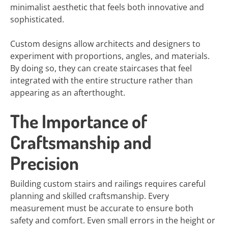
minimalist aesthetic that feels both innovative and
sophisticated.
Custom designs allow architects and designers to
experiment with proportions, angles, and materials.
By doing so, they can create staircases that feel
integrated with the entire structure rather than
appearing as an afterthought.
The Importance of
Craftsmanship and
Precision
Building custom stairs and railings requires careful
planning and skilled craftsmanship. Every
measurement must be accurate to ensure both
safety and comfort. Even small errors in the height or