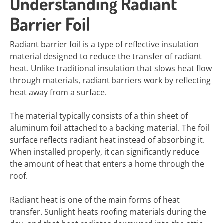
Understanding Radiant
Barrier Foil
Radiant barrier foil is a type of reflective insulation
material designed to reduce the transfer of radiant
heat. Unlike traditional insulation that slows heat flow
through materials, radiant barriers work by reflecting
heat away from a surface.
The material typically consists of a thin sheet of
aluminum foil attached to a backing material. The foil
surface reflects radiant heat instead of absorbing it.
When installed properly, it can significantly reduce
the amount of heat that enters a home through the
roof.
Radiant heat is one of the main forms of heat
transfer. Sunlight heats roofing materials during the