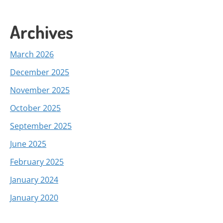
Archives
March 2026
December 2025
November 2025
October 2025
September 2025
June 2025
February 2025
January 2024
January 2020