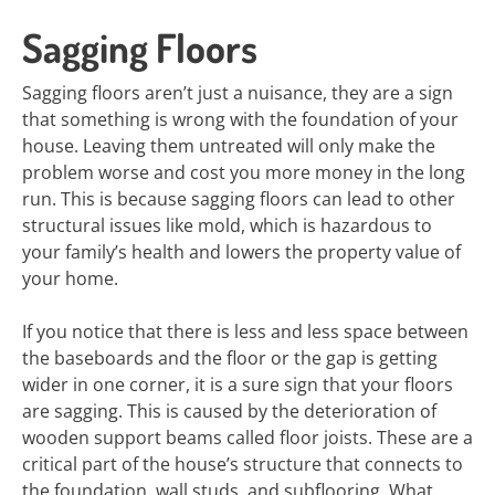
Sagging Floors
Sagging floors aren’t just a nuisance, they are a sign
that something is wrong with the foundation of your
house. Leaving them untreated will only make the
problem worse and cost you more money in the long
run. This is because sagging floors can lead to other
structural issues like mold, which is hazardous to
your family’s health and lowers the property value of
your home.
If you notice that there is less and less space between
the baseboards and the floor or the gap is getting
wider in one corner, it is a sure sign that your floors
are sagging. This is caused by the deterioration of
wooden support beams called floor joists. These are a
critical part of the house’s structure that connects to
the foundation, wall studs, and subflooring. What