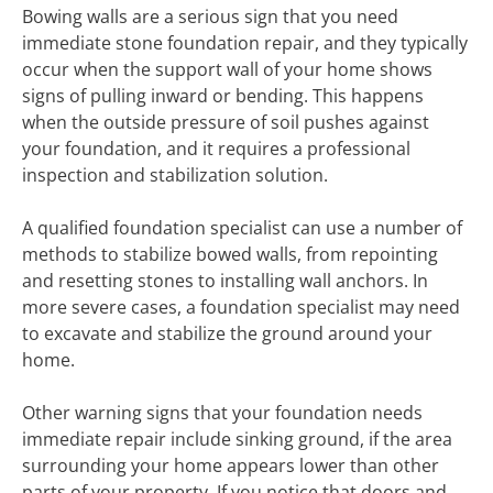
Bowing walls are a serious sign that you need
immediate stone foundation repair, and they typically
occur when the support wall of your home shows
signs of pulling inward or bending. This happens
when the outside pressure of soil pushes against
your foundation, and it requires a professional
inspection and stabilization solution.
A qualified foundation specialist can use a number of
methods to stabilize bowed walls, from repointing
and resetting stones to installing wall anchors. In
more severe cases, a foundation specialist may need
to excavate and stabilize the ground around your
home.
Other warning signs that your foundation needs
immediate repair include sinking ground, if the area
surrounding your home appears lower than other
parts of your property. If you notice that doors and