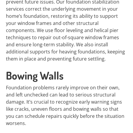
prevent future issues. Our foundation stabilization
services correct the underlying movement in your
home’s foundation, restoring its ability to support
your window frames and other structural
components. We use floor leveling and helical pier
techniques to repair out-of-square window frames
and ensure long-term stability. We also install
additional supports for heaving foundations, keeping
them in place and preventing future settling.
Bowing Walls
Foundation problems rarely improve on their own,
and left unchecked can lead to serious structural
damage. It’s crucial to recognize early warning signs
like cracks, uneven floors and bowing walls so that
you can schedule repairs quickly before the situation
worsens.