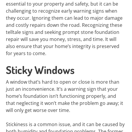
essential to your property and safety, but it can be
challenging to recognize early warning signs when
they occur. Ignoring them can lead to major damage
and costly repairs down the road. Recognizing these
telltale signs and seeking prompt stone foundation
repair will save you money, stress, and time. It will
also ensure that your home’s integrity is preserved
for years to come.
Sticky Windows
A window that’s hard to open or close is more than
just an inconvenience. It’s a warning sign that your
home’s foundation isn’t functioning properly, and
that neglecting it won’t make the problem go away; it
will only get worse over time.
Stickiness is a common issue, and it can be caused by
both humidity and foundation problems. The former