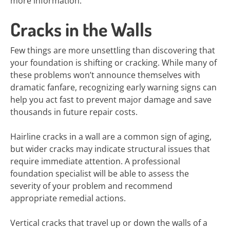
more information.
Cracks in the Walls
Few things are more unsettling than discovering that
your foundation is shifting or cracking. While many of
these problems won’t announce themselves with
dramatic fanfare, recognizing early warning signs can
help you act fast to prevent major damage and save
thousands in future repair costs.
Hairline cracks in a wall are a common sign of aging,
but wider cracks may indicate structural issues that
require immediate attention. A professional
foundation specialist will be able to assess the
severity of your problem and recommend
appropriate remedial actions.
Vertical cracks that travel up or down the walls of a