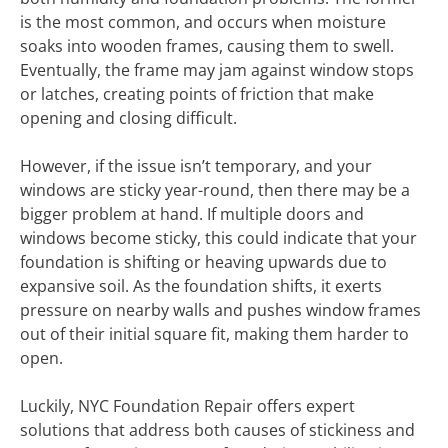
is the most common, and occurs when moisture
soaks into wooden frames, causing them to swell.
Eventually, the frame may jam against window stops
or latches, creating points of friction that make
opening and closing difficult.
However, if the issue isn’t temporary, and your
windows are sticky year-round, then there may be a
bigger problem at hand. If multiple doors and
windows become sticky, this could indicate that your
foundation is shifting or heaving upwards due to
expansive soil. As the foundation shifts, it exerts
pressure on nearby walls and pushes window frames
out of their initial square fit, making them harder to
open.
Luckily, NYC Foundation Repair offers expert
solutions that address both causes of stickiness and