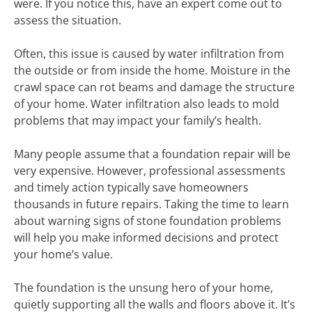
were. If you notice this, have an expert come out to
assess the situation.
Often, this issue is caused by water infiltration from
the outside or from inside the home. Moisture in the
crawl space can rot beams and damage the structure
of your home. Water infiltration also leads to mold
problems that may impact your family’s health.
Many people assume that a foundation repair will be
very expensive. However, professional assessments
and timely action typically save homeowners
thousands in future repairs. Taking the time to learn
about warning signs of stone foundation problems
will help you make informed decisions and protect
your home’s value.
The foundation is the unsung hero of your home,
quietly supporting all the walls and floors above it. It’s