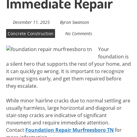
Immediate Repair
December 11, 2025
Byron Swanson
Concrete Construction
No Comments
Your
foundation is
a silent hero that supports the rest of your home, and
it can quickly go wrong. It is important to recognize
warning signs early, and get them repaired before
they escalate.
While minor hairline cracks due to normal settling are
usually harmless, large horizontal and diagonal or
stair-step cracks are indicative of significant
movement and require immediate attention.
Contact
Foundation Repair Murfreesboro TN
for