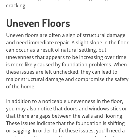
cracking.
Uneven Floors
Uneven floors are often a sign of structural damage
and need immediate repair. A slight slope in the floor
can occur as a result of natural settling, but
unevenness that appears to be increasing over time
is more likely caused by foundation problems. When
these issues are left unchecked, they can lead to
major structural damage and compromise the safety
of the home.
In addition to a noticeable unevenness in the floor,
you may also notice that doors and windows stick or
that there are gaps between the walls and flooring.
These issues indicate that the foundation is shifting
or sagging. In order to fix these issues, you’ll need a