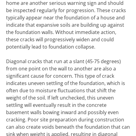
home are another serious warning sign and should
be inspected regularly for progression. These cracks
typically appear near the foundation of a house and
indicate that expansive soils are building up against
the foundation walls. Without immediate action,
these cracks will progressively widen and could
potentially lead to foundation collapse.
Diagonal cracks that run at a slant (45-75 degrees)
from one point on the wall to another are also a
significant cause for concern. This type of crack
indicates uneven settling of the foundation, which is
often due to moisture fluctuations that shift the
weight of the soil. If left unchecked, this uneven
settling will eventually result in the concrete
basement walls bowing inward and possibly even
cracking. Poor site preparation during construction
can also create voids beneath the foundation that can
sink when weight is applied, resulting in diagonal