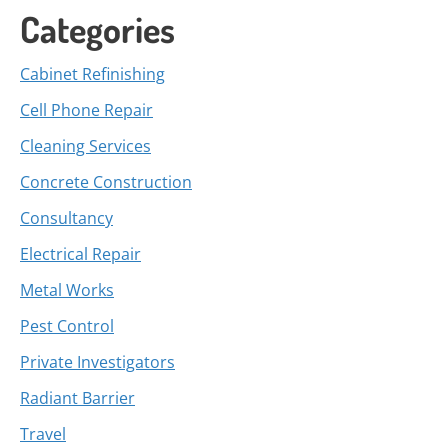
Categories
Cabinet Refinishing
Cell Phone Repair
Cleaning Services
Concrete Construction
Consultancy
Electrical Repair
Metal Works
Pest Control
Private Investigators
Radiant Barrier
Travel