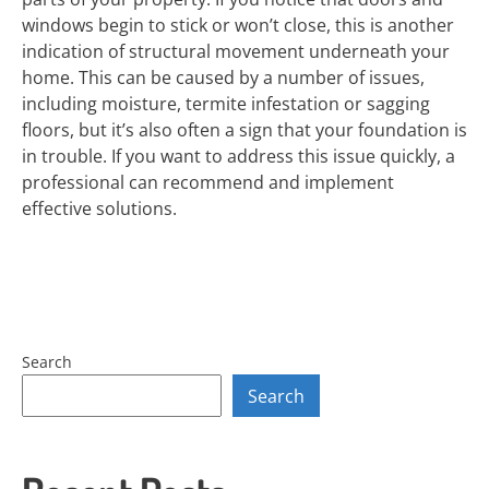
windows begin to stick or won’t close, this is another
indication of structural movement underneath your
home. This can be caused by a number of issues,
including moisture, termite infestation or sagging
floors, but it’s also often a sign that your foundation is
in trouble. If you want to address this issue quickly, a
professional can recommend and implement
effective solutions.
Search
Search