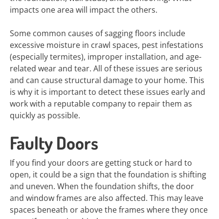
impacts one area will impact the others.
Some common causes of sagging floors include
excessive moisture in crawl spaces, pest infestations
(especially termites), improper installation, and age-
related wear and tear. All of these issues are serious
and can cause structural damage to your home. This
is why it is important to detect these issues early and
work with a reputable company to repair them as
quickly as possible.
Faulty Doors
If you find your doors are getting stuck or hard to
open, it could be a sign that the foundation is shifting
and uneven. When the foundation shifts, the door
and window frames are also affected. This may leave
spaces beneath or above the frames where they once