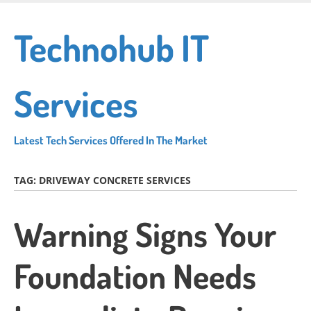
Skip
to
Technohub IT
main
content
Services
Latest Tech Services Offered In The Market
TAG:
DRIVEWAY CONCRETE SERVICES
Warning Signs Your
Foundation Needs