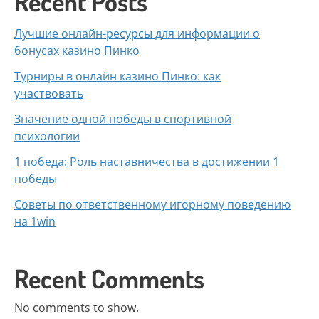
Recent Posts
Лучшие онлайн-ресурсы для информации о
бонусах казино Пинко
Турниры в онлайн казино Пинко: как
участвовать
Значение одной победы в спортивной
психологии
1 победа: Роль наставничества в достижении 1
победы
Советы по ответственному игорному поведению
на 1win
Recent Comments
No comments to show.