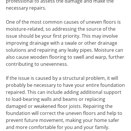
professional to assess the damage and make the
necessary repairs.
One of the most common causes of uneven floors is
moisture-related, so addressing the source of the
issue should be your first priority. This may involve
improving drainage with a swale or other drainage
solutions and repairing any leaky pipes. Moisture can
also cause wooden flooring to swell and warp, further
contributing to unevenness.
If the issue is caused by a structural problem, it will
probably be necessary to have your entire foundation
repaired. This can include adding additional support
to load-bearing walls and beams or replacing
damaged or weakened floor joists. Repairing the
foundation will correct the uneven floors and help to
prevent future movement, making your home safer
and more comfortable for you and your family.