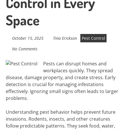
Control in Every
Space
October 15, 2025
Tina Erickson
Pest Control
No Comments
Pests can disrupt homes and
workplaces quickly. They spread
disease, damage property, and create stress. Early
detection is crucial for managing infestations
effectively. Ignoring small signs often leads to larger
problems.
Understanding pest behavior helps prevent future
invasions. Rodents, insects, and other creatures
follow predictable patterns. They seek food, water,