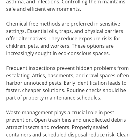
asthma, and infections. Controlling them maintains
safe and efficient environments.
Chemical-free methods are preferred in sensitive
settings. Essential oils, traps, and physical barriers
offer alternatives. They reduce exposure risks for
children, pets, and workers. These options are
increasingly sought in eco-conscious spaces.
Frequent inspections prevent hidden problems from
escalating. Attics, basements, and crawl spaces often
harbor unnoticed pests. Early identification leads to
faster, cheaper solutions. Routine checks should be
part of property maintenance schedules.
Waste management plays a crucial role in pest
prevention. Open trash bins and uncollected debris
attract insects and rodents. Properly sealed
containers and scheduled disposal reduce risk. Clean