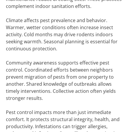
complement indoor sanitation efforts.
Climate affects pest prevalence and behavior.
Warmer, wetter conditions often increase insect
activity. Cold months may drive rodents indoors
seeking warmth. Seasonal planning is essential for
continuous protection.
Community awareness supports effective pest
control. Coordinated efforts between neighbors
prevent migration of pests from one property to
another. Shared knowledge of outbreaks allows
timely interventions. Collective action often yields
stronger results.
Pest control impacts more than just immediate
comfort. It protects structural integrity, health, and
productivity. Infestations can trigger allergies,