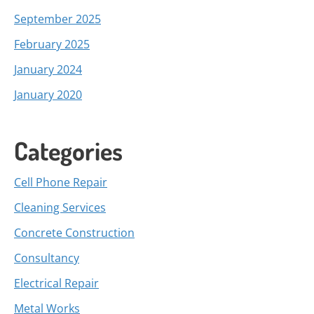
September 2025
February 2025
January 2024
January 2020
Categories
Cell Phone Repair
Cleaning Services
Concrete Construction
Consultancy
Electrical Repair
Metal Works