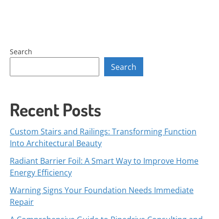
Search
Search
Recent Posts
Custom Stairs and Railings: Transforming Function
Into Architectural Beauty
Radiant Barrier Foil: A Smart Way to Improve Home
Energy Efficiency
Warning Signs Your Foundation Needs Immediate
Repair