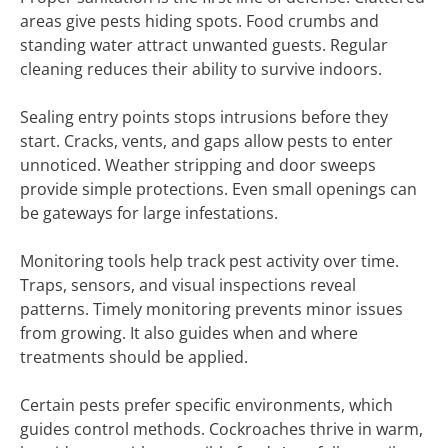
areas give pests hiding spots. Food crumbs and
standing water attract unwanted guests. Regular
cleaning reduces their ability to survive indoors.
Sealing entry points stops intrusions before they
start. Cracks, vents, and gaps allow pests to enter
unnoticed. Weather stripping and door sweeps
provide simple protections. Even small openings can
be gateways for large infestations.
Monitoring tools help track pest activity over time.
Traps, sensors, and visual inspections reveal
patterns. Timely monitoring prevents minor issues
from growing. It also guides when and where
treatments should be applied.
Certain pests prefer specific environments, which
guides control methods. Cockroaches thrive in warm,