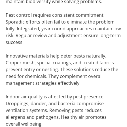
maintain biodiversity while solving problems.
Pest control requires consistent commitment.
Sporadic efforts often fail to eliminate the problem
fully. Integrated, year-round approaches maintain low
risk. Regular review and adjustment ensure long-term
success.
Innovative materials help deter pests naturally.
Copper mesh, special coatings, and treated fabrics
prevent entry or nesting. These solutions reduce the
need for chemicals. They complement overall
management strategies effectively.
Indoor air quality is affected by pest presence.
Droppings, dander, and bacteria compromise
ventilation systems. Removing pests reduces
allergens and pathogens. Healthy air promotes
overall wellbeing.