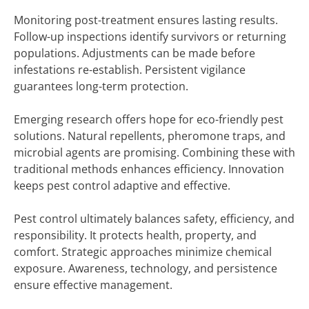
Monitoring post-treatment ensures lasting results.
Follow-up inspections identify survivors or returning
populations. Adjustments can be made before
infestations re-establish. Persistent vigilance
guarantees long-term protection.
Emerging research offers hope for eco-friendly pest
solutions. Natural repellents, pheromone traps, and
microbial agents are promising. Combining these with
traditional methods enhances efficiency. Innovation
keeps pest control adaptive and effective.
Pest control ultimately balances safety, efficiency, and
responsibility. It protects health, property, and
comfort. Strategic approaches minimize chemical
exposure. Awareness, technology, and persistence
ensure effective management.