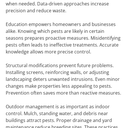
when needed. Data-driven approaches increase
precision and reduce waste.
Education empowers homeowners and businesses
alike. Knowing which pests are likely in certain
seasons prepares proactive measures. Misidentifying
pests often leads to ineffective treatments. Accurate
knowledge allows more precise control.
Structural modifications prevent future problems.
Installing screens, reinforcing walls, or adjusting
landscaping deters unwanted intrusions. Even minor
changes make properties less appealing to pests.
Prevention often saves more than reactive measures.
Outdoor management is as important as indoor
control. Mulch, standing water, and debris near
buildings attract pests. Proper drainage and yard
maintenance reduce breeding sites. These practices