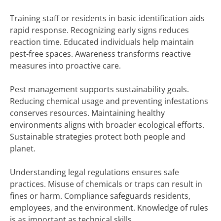
Training staff or residents in basic identification aids
rapid response. Recognizing early signs reduces
reaction time. Educated individuals help maintain
pest-free spaces. Awareness transforms reactive
measures into proactive care.
Pest management supports sustainability goals.
Reducing chemical usage and preventing infestations
conserves resources. Maintaining healthy
environments aligns with broader ecological efforts.
Sustainable strategies protect both people and
planet.
Understanding legal regulations ensures safe
practices. Misuse of chemicals or traps can result in
fines or harm. Compliance safeguards residents,
employees, and the environment. Knowledge of rules
is as important as technical skills.