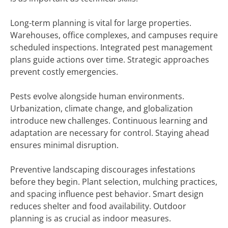
Long-term planning is vital for large properties.
Warehouses, office complexes, and campuses require
scheduled inspections. Integrated pest management
plans guide actions over time. Strategic approaches
prevent costly emergencies.
Pests evolve alongside human environments.
Urbanization, climate change, and globalization
introduce new challenges. Continuous learning and
adaptation are necessary for control. Staying ahead
ensures minimal disruption.
Preventive landscaping discourages infestations
before they begin. Plant selection, mulching practices,
and spacing influence pest behavior. Smart design
reduces shelter and food availability. Outdoor
planning is as crucial as indoor measures.