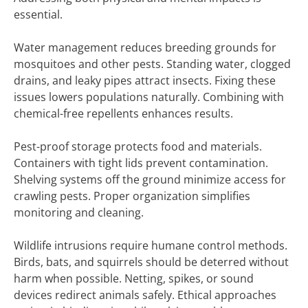
essential.
Water management reduces breeding grounds for
mosquitoes and other pests. Standing water, clogged
drains, and leaky pipes attract insects. Fixing these
issues lowers populations naturally. Combining with
chemical-free repellents enhances results.
Pest-proof storage protects food and materials.
Containers with tight lids prevent contamination.
Shelving systems off the ground minimize access for
crawling pests. Proper organization simplifies
monitoring and cleaning.
Wildlife intrusions require humane control methods.
Birds, bats, and squirrels should be deterred without
harm when possible. Netting, spikes, or sound
devices redirect animals safely. Ethical approaches