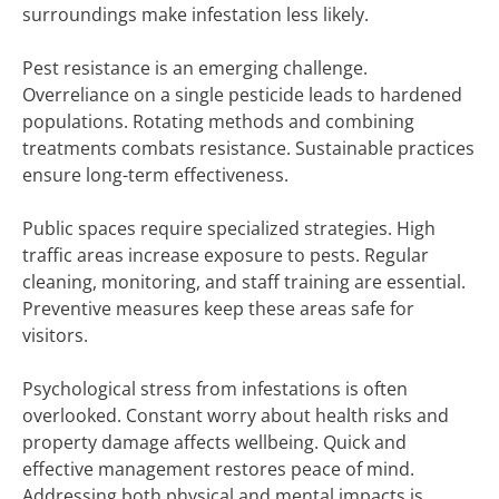
surroundings make infestation less likely.
Pest resistance is an emerging challenge.
Overreliance on a single pesticide leads to hardened
populations. Rotating methods and combining
treatments combats resistance. Sustainable practices
ensure long-term effectiveness.
Public spaces require specialized strategies. High
traffic areas increase exposure to pests. Regular
cleaning, monitoring, and staff training are essential.
Preventive measures keep these areas safe for
visitors.
Psychological stress from infestations is often
overlooked. Constant worry about health risks and
property damage affects wellbeing. Quick and
effective management restores peace of mind.
Addressing both physical and mental impacts is