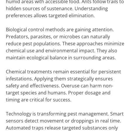
humid areas with accessible food. Ants follow trails to
hidden sources of sustenance. Understanding
preferences allows targeted elimination.
Biological control methods are gaining attention.
Predators, parasites, or microbes can naturally
reduce pest populations. These approaches minimize
chemical use and environmental impact. They also
maintain ecological balance in surrounding areas.
Chemical treatments remain essential for persistent
infestations. Applying them strategically ensures
safety and effectiveness. Overuse can harm non-
target species and humans. Proper dosage and
timing are critical for success.
Technology is transforming pest management. Smart
sensors detect movement or droppings in real time.
Automated traps release targeted substances only