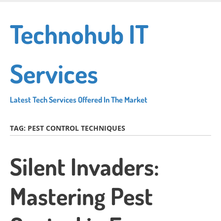
Skip
to
Technohub IT
main
content
Services
Latest Tech Services Offered In The Market
TAG:
PEST CONTROL TECHNIQUES
Silent Invaders:
Mastering Pest