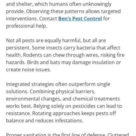
and shelter, which humans often unknowingly
provide. Observing these patterns allows targeted
interventions. Contact
Ben’s Pest Control
for
professional help.
Not all pests are equally harmful, but all are
persistent. Some insects carry bacteria that affect
health. Rodents can chew through wires, risking fire
hazards. Birds and bats may damage insulation or
create noise issues.
Integrated strategies often outperform single
solutions. Combining physical barriers,
environmental changes, and chemical treatments
works best. Relying solely on pesticides can lead to
resistance. Rotating approaches keeps pests off
balance and reduces infestations.
Proper sanitation is the first line of defense. Cluttered