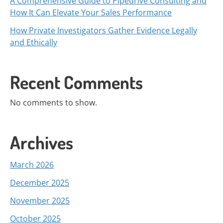
A Comprehensive Guide to Pipedrive Consulting and
How It Can Elevate Your Sales Performance
How Private Investigators Gather Evidence Legally
and Ethically
Recent Comments
No comments to show.
Archives
March 2026
December 2025
November 2025
October 2025