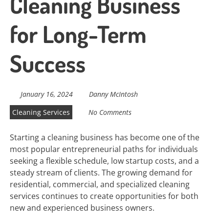
Cleaning Business
for Long-Term
Success
January 16, 2024
Danny McIntosh
Cleaning Services
No Comments
Starting a cleaning business has become one of the
most popular entrepreneurial paths for individuals
seeking a flexible schedule, low startup costs, and a
steady stream of clients. The growing demand for
residential, commercial, and specialized cleaning
services continues to create opportunities for both
new and experienced business owners.