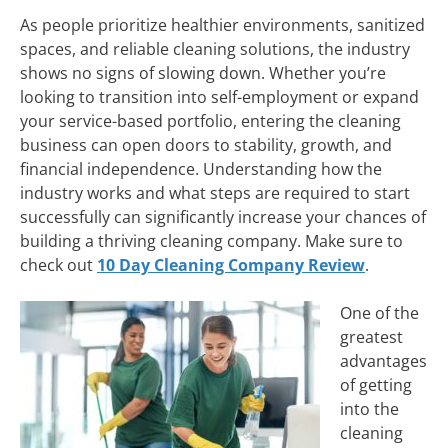
As people prioritize healthier environments, sanitized
spaces, and reliable cleaning solutions, the industry
shows no signs of slowing down. Whether you’re
looking to transition into self-employment or expand
your service-based portfolio, entering the cleaning
business can open doors to stability, growth, and
financial independence. Understanding how the
industry works and what steps are required to start
successfully can significantly increase your chances of
building a thriving cleaning company. Make sure to
check out
10 Day Cleaning Company Review
.
One of the
greatest
advantages
of getting
into the
cleaning