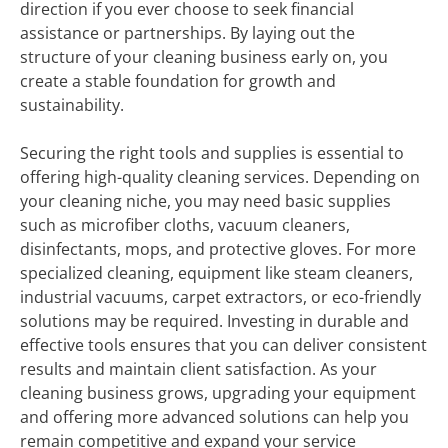
direction if you ever choose to seek financial
assistance or partnerships. By laying out the
structure of your cleaning business early on, you
create a stable foundation for growth and
sustainability.
Securing the right tools and supplies is essential to
offering high-quality cleaning services. Depending on
your cleaning niche, you may need basic supplies
such as microfiber cloths, vacuum cleaners,
disinfectants, mops, and protective gloves. For more
specialized cleaning, equipment like steam cleaners,
industrial vacuums, carpet extractors, or eco-friendly
solutions may be required. Investing in durable and
effective tools ensures that you can deliver consistent
results and maintain client satisfaction. As your
cleaning business grows, upgrading your equipment
and offering more advanced solutions can help you
remain competitive and expand your service