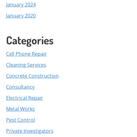
January 2024
January 2020
Categories
Cell Phone Repair
Cleaning Services
Concrete Construction
Consultancy
Electrical Repair
Metal Works
Pest Control
Private Investigators