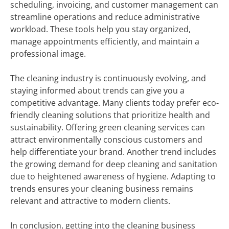
scheduling, invoicing, and customer management can
streamline operations and reduce administrative
workload. These tools help you stay organized,
manage appointments efficiently, and maintain a
professional image.
The cleaning industry is continuously evolving, and
staying informed about trends can give you a
competitive advantage. Many clients today prefer eco-
friendly cleaning solutions that prioritize health and
sustainability. Offering green cleaning services can
attract environmentally conscious customers and
help differentiate your brand. Another trend includes
the growing demand for deep cleaning and sanitation
due to heightened awareness of hygiene. Adapting to
trends ensures your cleaning business remains
relevant and attractive to modern clients.
In conclusion, getting into the cleaning business