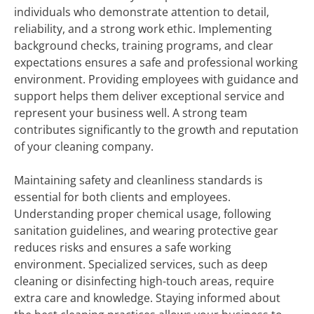
individuals who demonstrate attention to detail,
reliability, and a strong work ethic. Implementing
background checks, training programs, and clear
expectations ensures a safe and professional working
environment. Providing employees with guidance and
support helps them deliver exceptional service and
represent your business well. A strong team
contributes significantly to the growth and reputation
of your cleaning company.
Maintaining safety and cleanliness standards is
essential for both clients and employees.
Understanding proper chemical usage, following
sanitation guidelines, and wearing protective gear
reduces risks and ensures a safe working
environment. Specialized services, such as deep
cleaning or disinfecting high-touch areas, require
extra care and knowledge. Staying informed about