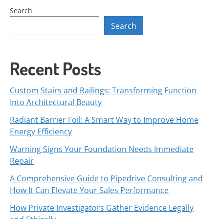
Search
Search
Recent Posts
Custom Stairs and Railings: Transforming Function
Into Architectural Beauty
Radiant Barrier Foil: A Smart Way to Improve Home
Energy Efficiency
Warning Signs Your Foundation Needs Immediate
Repair
A Comprehensive Guide to Pipedrive Consulting and
How It Can Elevate Your Sales Performance
How Private Investigators Gather Evidence Legally