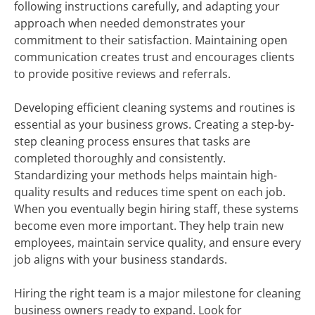
following instructions carefully, and adapting your
approach when needed demonstrates your
commitment to their satisfaction. Maintaining open
communication creates trust and encourages clients
to provide positive reviews and referrals.
Developing efficient cleaning systems and routines is
essential as your business grows. Creating a step-by-
step cleaning process ensures that tasks are
completed thoroughly and consistently.
Standardizing your methods helps maintain high-
quality results and reduces time spent on each job.
When you eventually begin hiring staff, these systems
become even more important. They help train new
employees, maintain service quality, and ensure every
job aligns with your business standards.
Hiring the right team is a major milestone for cleaning
business owners ready to expand. Look for