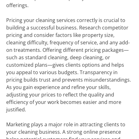
offerings.
Pricing your cleaning services correctly is crucial to
building a successful business. Research competitor
pricing and consider factors like property size,
cleaning difficulty, frequency of service, and any add-
on treatments. Offering different pricing packages—
such as standard cleaning, deep cleaning, or
customized plans—gives clients options and helps
you appeal to various budgets. Transparency in
pricing builds trust and prevents misunderstandings.
As you gain experience and refine your skills,
adjusting your prices to reflect the quality and
efficiency of your work becomes easier and more
justified.
Marketing plays a major role in attracting clients to
your cleaning business. A strong online presence