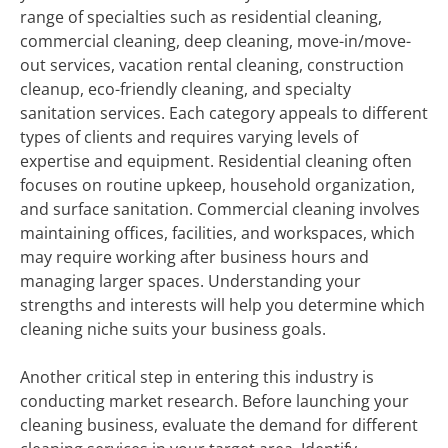
range of specialties such as residential cleaning,
commercial cleaning, deep cleaning, move-in/move-
out services, vacation rental cleaning, construction
cleanup, eco-friendly cleaning, and specialty
sanitation services. Each category appeals to different
types of clients and requires varying levels of
expertise and equipment. Residential cleaning often
focuses on routine upkeep, household organization,
and surface sanitation. Commercial cleaning involves
maintaining offices, facilities, and workspaces, which
may require working after business hours and
managing larger spaces. Understanding your
strengths and interests will help you determine which
cleaning niche suits your business goals.
Another critical step in entering this industry is
conducting market research. Before launching your
cleaning business, evaluate the demand for different