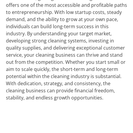
offers one of the most accessible and profitable paths
to entrepreneurship. With low startup costs, steady
demand, and the ability to grow at your own pace,
individuals can build long-term success in this
industry. By understanding your target market,
developing strong cleaning systems, investing in
quality supplies, and delivering exceptional customer
service, your cleaning business can thrive and stand
out from the competition. Whether you start small or
aim to scale quickly, the short-term and long-term
potential within the cleaning industry is substantial.
With dedication, strategy, and consistency, the
cleaning business can provide financial freedom,
stability, and endless growth opportunities.