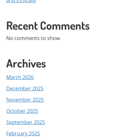
and Ethically
Recent Comments
No comments to show.
Archives
March 2026
December 2025
November 2025
October 2025
September 2025
February 2025