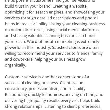
helps potential customers find your services and
build trust in your brand. Creating a website,
optimizing it for search engines, and showcasing your
services through detailed descriptions and photos
helps increase visibility. Listing your cleaning business
on online directories, using social media platforms,
and sharing valuable cleaning tips can also boost
your reach. Word-of-mouth marketing is extremely
powerful in this industry. Satisfied clients are often
willing to recommend your services to friends, family,
and coworkers, helping your business grow
organically.
Customer service is another cornerstone of a
successful cleaning business. Clients value
consistency, professionalism, and reliability.
Responding quickly to inquiries, arriving on time, and
delivering high-quality results every visit helps build
strong relationships. Listening to client preferences,