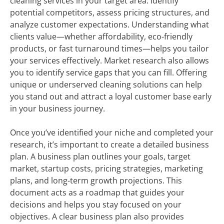
cleaning services in your target area. Identify
potential competitors, assess pricing structures, and
analyze customer expectations. Understanding what
clients value—whether affordability, eco-friendly
products, or fast turnaround times—helps you tailor
your services effectively. Market research also allows
you to identify service gaps that you can fill. Offering
unique or underserved cleaning solutions can help
you stand out and attract a loyal customer base early
in your business journey.
Once you’ve identified your niche and completed your
research, it’s important to create a detailed business
plan. A business plan outlines your goals, target
market, startup costs, pricing strategies, marketing
plans, and long-term growth projections. This
document acts as a roadmap that guides your
decisions and helps you stay focused on your
objectives. A clear business plan also provides