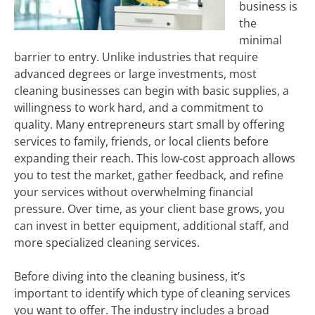
business is
the
minimal
barrier to entry. Unlike industries that require
advanced degrees or large investments, most
cleaning businesses can begin with basic supplies, a
willingness to work hard, and a commitment to
quality. Many entrepreneurs start small by offering
services to family, friends, or local clients before
expanding their reach. This low-cost approach allows
you to test the market, gather feedback, and refine
your services without overwhelming financial
pressure. Over time, as your client base grows, you
can invest in better equipment, additional staff, and
more specialized cleaning services.
Before diving into the cleaning business, it’s
important to identify which type of cleaning services
you want to offer. The industry includes a broad