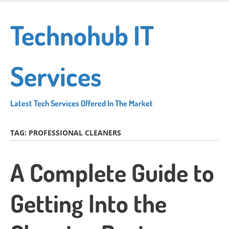
Skip
to
Technohub IT
main
content
Services
Latest Tech Services Offered In The Market
TAG:
PROFESSIONAL CLEANERS
A Complete Guide to
Getting Into the