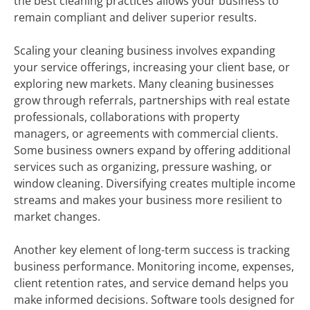
the best cleaning practices allows your business to
remain compliant and deliver superior results.
Scaling your cleaning business involves expanding
your service offerings, increasing your client base, or
exploring new markets. Many cleaning businesses
grow through referrals, partnerships with real estate
professionals, collaborations with property
managers, or agreements with commercial clients.
Some business owners expand by offering additional
services such as organizing, pressure washing, or
window cleaning. Diversifying creates multiple income
streams and makes your business more resilient to
market changes.
Another key element of long-term success is tracking
business performance. Monitoring income, expenses,
client retention rates, and service demand helps you
make informed decisions. Software tools designed for