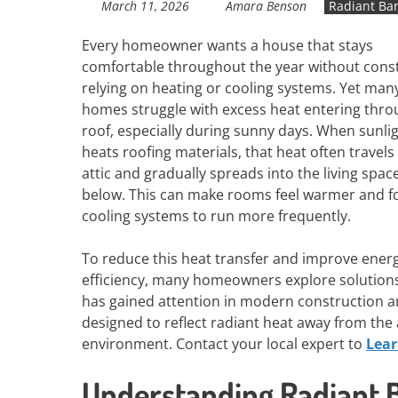
March 11, 2026
Amara Benson
Radiant Bar
Every homeowner wants a house that stays
comfortable throughout the year without cons
relying on heating or cooling systems. Yet man
homes struggle with excess heat entering thro
roof, especially during sunny days. When sunli
heats roofing materials, that heat often travels
attic and gradually spreads into the living spac
below. This can make rooms feel warmer and f
cooling systems to run more frequently.
To reduce this heat transfer and improve ener
efficiency, many homeowners explore solutions
has gained attention in modern construction and
designed to reflect radiant heat away from the
environment. Contact your local expert to
Lea
Understanding Radiant Ba