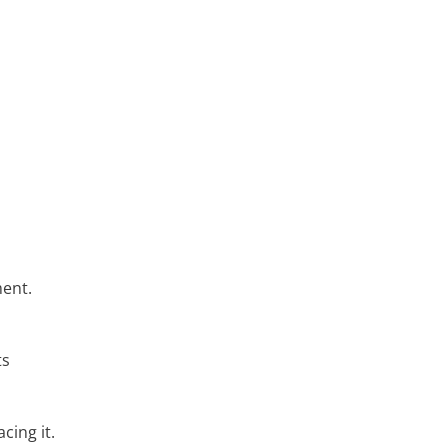
ment.
ts
cing it.