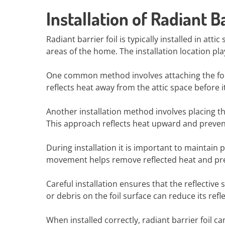
Installation of Radiant Ba
Radiant barrier foil is typically installed in atti
areas of the home. The installation location pl
One common method involves attaching the foil to
reflects heat away from the attic space before 
Another installation method involves placing the
This approach reflects heat upward and prevent
During installation it is important to maintain p
movement helps remove reflected heat and pre
Careful installation ensures that the reflectiv
or debris on the foil surface can reduce its refle
When installed correctly, radiant barrier foil c