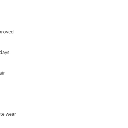
mproved
days.
air
ate wear