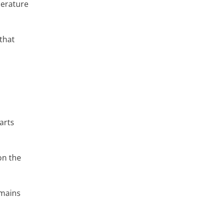
perature
 that
arts
on the
emains