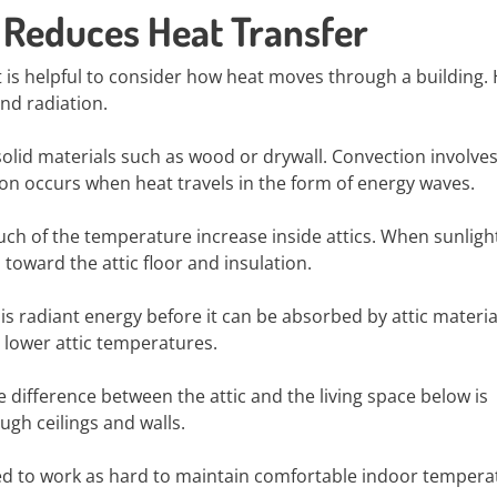
l Reduces Heat Transfer
t is helpful to consider how heat moves through a building.
nd radiation.
id materials such as wood or drywall. Convection involves
n occurs when heat travels in the form of energy waves.
uch of the temperature increase inside attics. When sunligh
toward the attic floor and insulation.
this radiant energy before it can be absorbed by attic materia
n lower attic temperatures.
 difference between the attic and the living space below is
ugh ceilings and walls.
eed to work as hard to maintain comfortable indoor tempera