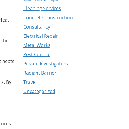
Cleaning Services
Concrete Construction
 Heat
Consultancy
Electrical Repair
 the
Metal Works
Pest Control
t heats
Private Investigators
Radiant Barrier
ls. By
Travel
Uncategorized
tures.