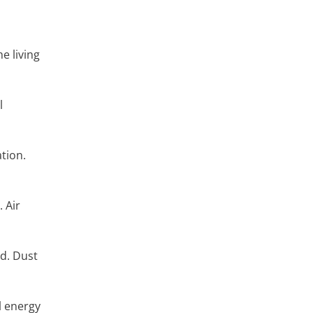
he living
l
ation.
. Air
ed. Dust
l energy