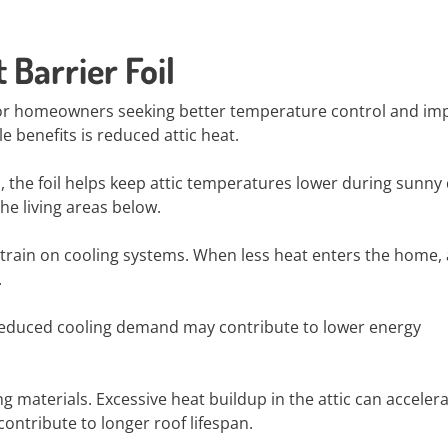
 Barrier Foil
s for homeowners seeking better temperature control and i
 benefits is reduced attic heat.
c, the foil helps keep attic temperatures lower during sunny 
he living areas below.
train on cooling systems. When less heat enters the home, 
.
 Reduced cooling demand may contribute to lower energy
ng materials. Excessive heat buildup in the attic can acceler
ontribute to longer roof lifespan.