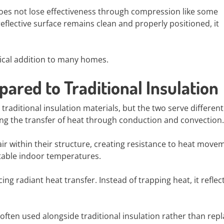
 does not lose effectiveness through compression like some
 reflective surface remains clean and properly positioned, it
tical addition to many homes.
pared to Traditional Insulation
traditional insulation materials, but the two serve different
ing the transfer of heat through conduction and convection.
air within their structure, creating resistance to heat move
stable indoor temperatures.
cing radiant heat transfer. Instead of trapping heat, it reflec
 often used alongside traditional insulation rather than repla