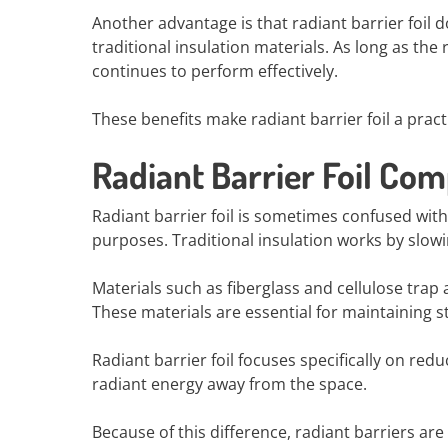
Another advantage is that radiant barrier foil
traditional insulation materials. As long as the
continues to perform effectively.
These benefits make radiant barrier foil a prac
Radiant Barrier Foil Com
Radiant barrier foil is sometimes confused with 
purposes. Traditional insulation works by slow
Materials such as fiberglass and cellulose trap 
These materials are essential for maintaining 
Radiant barrier foil focuses specifically on redu
radiant energy away from the space.
Because of this difference, radiant barriers are