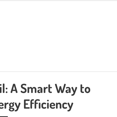
il: A Smart Way to
rgy Efficiency