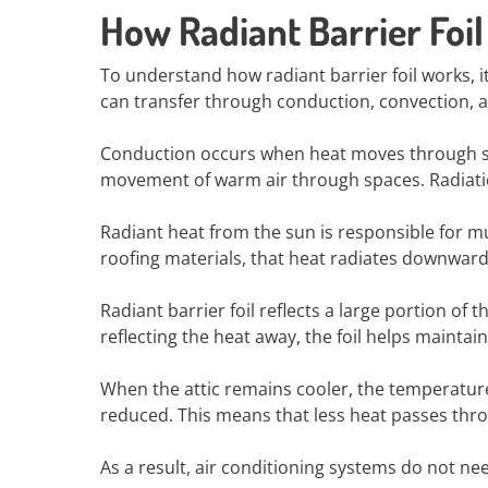
How Radiant Barrier Foi
To understand how radiant barrier foil works, i
can transfer through conduction, convection, a
Conduction occurs when heat moves through sol
movement of warm air through spaces. Radiatio
Radiant heat from the sun is responsible for m
roofing materials, that heat radiates downward 
Radiant barrier foil reflects a large portion of 
reflecting the heat away, the foil helps maintai
When the attic remains cooler, the temperature
reduced. This means that less heat passes thro
As a result, air conditioning systems do not n