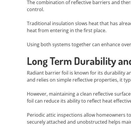
The combination of reflective barriers and th
control.
Traditional insulation slows heat that has alread
heat from entering in the first place.
Using both systems together can enhance overa
Long Term Durability a
Radiant barrier foil is known for its durability
and relies on simple reflective properties, it t
However, maintaining a clean reflective surfac
foil can reduce its ability to reflect heat effective
Periodic attic inspections allow homeowners to 
securely attached and unobstructed helps mainta