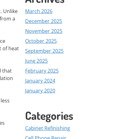
. Unlike
March 2026
 from a
December 2025
November 2025
ace
October 2025
t of heat
September 2025
June 2025
d that
February 2025
lation
January 2024
January 2020
 less
Categories
tes
Cabinet Refinishing
Cell Phone Repair