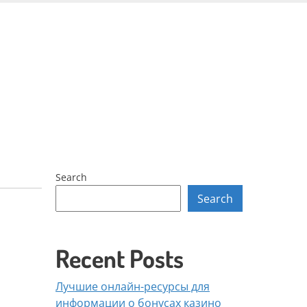
Skip
to
content
Search
Search
Recent Posts
Лучшие онлайн-ресурсы для
информации о бонусах казино