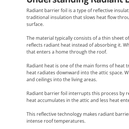
Radiant barrier foil is a type of reflective insu
traditional insulation that slows heat flow thr
surface.
The material typically consists of a thin sheet 
reflects radiant heat instead of absorbing it. W
that enters a home through the roof.
Radiant heat is one of the main forms of heat t
heat radiates downward into the attic space. Wi
and ceilings into the living areas.
Radiant barrier foil interrupts this process by r
heat accumulates in the attic and less heat ent
This reflective technology makes radiant barrie
intense roof temperatures.