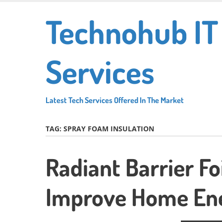
Skip
Technohub IT
to
main
content
Services
Latest Tech Services Offered In The Market
TAG:
SPRAY FOAM INSULATION
Radiant Barrier Fo
Improve Home Ene