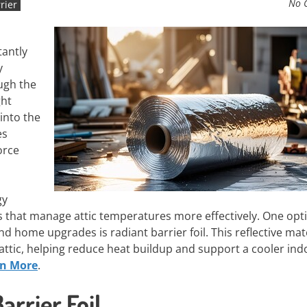
No 
rier
tantly
y
ugh the
ght
 into the
es
orce
gy
 that manage attic temperatures more effectively. One opt
 home upgrades is radiant barrier foil. This reflective mate
 attic, helping reduce heat buildup and support a cooler ind
rn More
.
rrier Foil