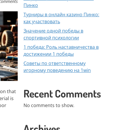
Comments
Пинко
Турниры в онлайн казино Пинко:
как участвовать
Значение одной победы в
спортивной психологии
1 победа: Роль наставничества в
достижении 1 победы
Советы по ответственному
игорному поведению на 1win
Recent Comments
ion that
rial is
oor
No comments to show.
Archives