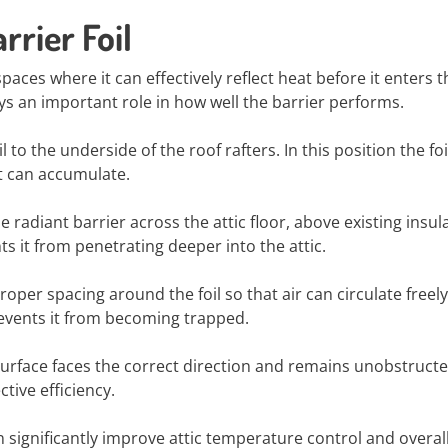
rrier Foil
c spaces where it can effectively reflect heat before it enters t
ays an important role in how well the barrier performs.
 the underside of the roof rafters. In this position the foi
it can accumulate.
 radiant barrier across the attic floor, above existing insul
s it from penetrating deeper into the attic.
roper spacing around the foil so that air can circulate freely
vents it from becoming trapped.
e surface faces the correct direction and remains unobstruct
ctive efficiency.
an significantly improve attic temperature control and overal