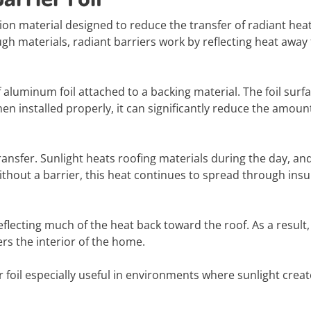
lation material designed to reduce the transfer of radiant heat
ough materials, radiant barriers work by reflecting heat away
of aluminum foil attached to a backing material. The foil surf
hen installed properly, it can significantly reduce the amoun
ransfer. Sunlight heats roofing materials during the day, an
thout a barrier, this heat continues to spread through insu
eflecting much of the heat back toward the roof. As a result,
ers the interior of the home.
r foil especially useful in environments where sunlight crea