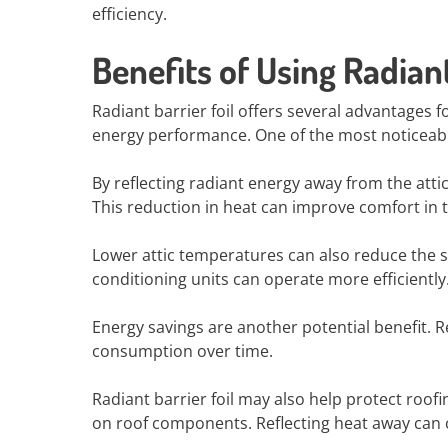
efficiency.
Benefits of Using Radiant
Radiant barrier foil offers several advantage
energy performance. One of the most noticeable
By reflecting radiant energy away from the atti
This reduction in heat can improve comfort in t
Lower attic temperatures can also reduce the s
conditioning units can operate more efficiently
Energy savings are another potential benefit.
consumption over time.
Radiant barrier foil may also help protect roofi
on roof components. Reflecting heat away can c