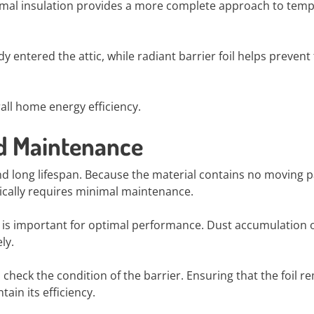
ermal insulation provides a more complete approach to tem
y entered the attic, while radiant barrier foil helps prevent
ll home energy efficiency.
nd Maintenance
 and long lifespan. Because the material contains no moving p
ypically requires minimal maintenance.
e is important for optimal performance. Dust accumulation 
ly.
check the condition of the barrier. Ensuring that the foil r
in its efficiency.