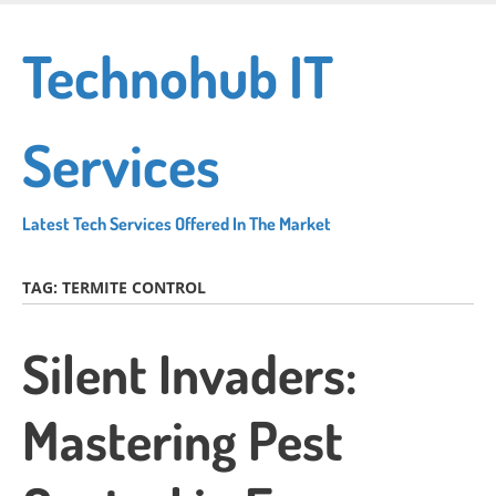
Skip
to
Technohub IT
main
content
Services
Latest Tech Services Offered In The Market
TAG:
TERMITE CONTROL
Silent Invaders:
Mastering Pest