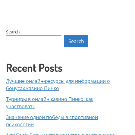
Search
Search
Recent Posts
Лучшие онлайн-ресурсы для информации о
бонусах казино Пинко
Турниры в онлайн казино Пинко: как
участвовать
Значение одной победы в спортивной
психологии