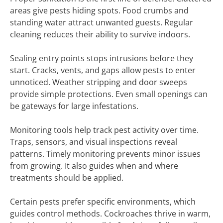
areas give pests hiding spots. Food crumbs and
standing water attract unwanted guests. Regular
cleaning reduces their ability to survive indoors.
Sealing entry points stops intrusions before they
start. Cracks, vents, and gaps allow pests to enter
unnoticed. Weather stripping and door sweeps
provide simple protections. Even small openings can
be gateways for large infestations.
Monitoring tools help track pest activity over time.
Traps, sensors, and visual inspections reveal
patterns. Timely monitoring prevents minor issues
from growing. It also guides when and where
treatments should be applied.
Certain pests prefer specific environments, which
guides control methods. Cockroaches thrive in warm,