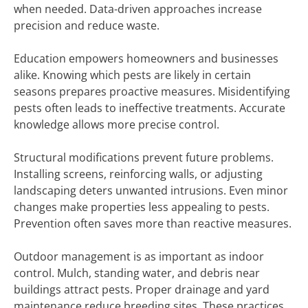
when needed. Data-driven approaches increase
precision and reduce waste.
Education empowers homeowners and businesses
alike. Knowing which pests are likely in certain
seasons prepares proactive measures. Misidentifying
pests often leads to ineffective treatments. Accurate
knowledge allows more precise control.
Structural modifications prevent future problems.
Installing screens, reinforcing walls, or adjusting
landscaping deters unwanted intrusions. Even minor
changes make properties less appealing to pests.
Prevention often saves more than reactive measures.
Outdoor management is as important as indoor
control. Mulch, standing water, and debris near
buildings attract pests. Proper drainage and yard
maintenance reduce breeding sites. These practices