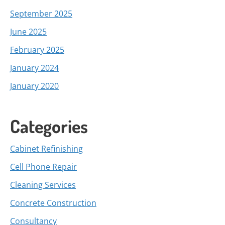
September 2025
June 2025
February 2025
January 2024
January 2020
Categories
Cabinet Refinishing
Cell Phone Repair
Cleaning Services
Concrete Construction
Consultancy