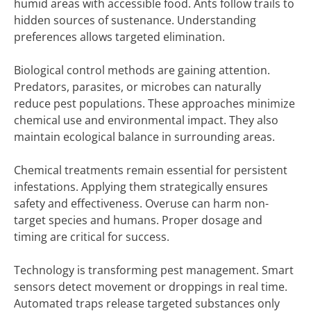
humid areas with accessible food. Ants follow trails to
hidden sources of sustenance. Understanding
preferences allows targeted elimination.
Biological control methods are gaining attention.
Predators, parasites, or microbes can naturally
reduce pest populations. These approaches minimize
chemical use and environmental impact. They also
maintain ecological balance in surrounding areas.
Chemical treatments remain essential for persistent
infestations. Applying them strategically ensures
safety and effectiveness. Overuse can harm non-
target species and humans. Proper dosage and
timing are critical for success.
Technology is transforming pest management. Smart
sensors detect movement or droppings in real time.
Automated traps release targeted substances only