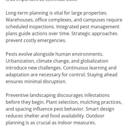
Long-term planning is vital for large properties.
Warehouses, office complexes, and campuses require
scheduled inspections. Integrated pest management
plans guide actions over time. Strategic approaches
prevent costly emergencies.
Pests evolve alongside human environments.
Urbanization, climate change, and globalization
introduce new challenges. Continuous learning and
adaptation are necessary for control. Staying ahead
ensures minimal disruption.
Preventive landscaping discourages infestations
before they begin. Plant selection, mulching practices,
and spacing influence pest behavior. Smart design
reduces shelter and food availability. Outdoor
planning is as crucial as indoor measures.