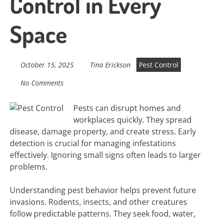
Control in Every
Space
October 15, 2025
Tina Erickson
Pest Control
No Comments
Pests can disrupt homes and
workplaces quickly. They spread
disease, damage property, and create stress. Early
detection is crucial for managing infestations
effectively. Ignoring small signs often leads to larger
problems.
Understanding pest behavior helps prevent future
invasions. Rodents, insects, and other creatures
follow predictable patterns. They seek food, water,