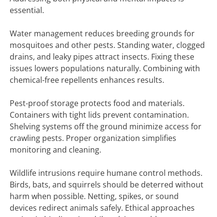
essential.
Water management reduces breeding grounds for
mosquitoes and other pests. Standing water, clogged
drains, and leaky pipes attract insects. Fixing these
issues lowers populations naturally. Combining with
chemical-free repellents enhances results.
Pest-proof storage protects food and materials.
Containers with tight lids prevent contamination.
Shelving systems off the ground minimize access for
crawling pests. Proper organization simplifies
monitoring and cleaning.
Wildlife intrusions require humane control methods.
Birds, bats, and squirrels should be deterred without
harm when possible. Netting, spikes, or sound
devices redirect animals safely. Ethical approaches