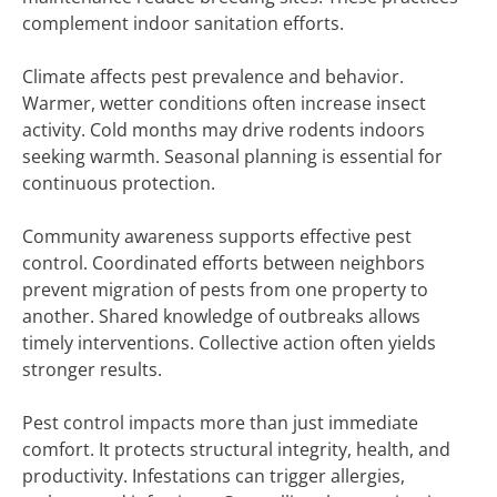
complement indoor sanitation efforts.
Climate affects pest prevalence and behavior.
Warmer, wetter conditions often increase insect
activity. Cold months may drive rodents indoors
seeking warmth. Seasonal planning is essential for
continuous protection.
Community awareness supports effective pest
control. Coordinated efforts between neighbors
prevent migration of pests from one property to
another. Shared knowledge of outbreaks allows
timely interventions. Collective action often yields
stronger results.
Pest control impacts more than just immediate
comfort. It protects structural integrity, health, and
productivity. Infestations can trigger allergies,