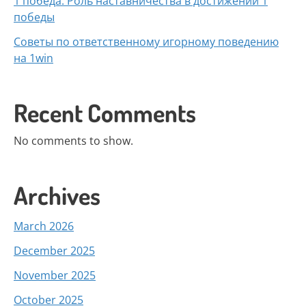
1 победа: Роль наставничества в достижении 1
победы
Советы по ответственному игорному поведению
на 1win
Recent Comments
No comments to show.
Archives
March 2026
December 2025
November 2025
October 2025