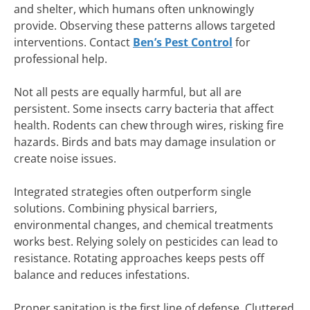
and shelter, which humans often unknowingly
provide. Observing these patterns allows targeted
interventions. Contact
Ben’s Pest Control
for
professional help.
Not all pests are equally harmful, but all are
persistent. Some insects carry bacteria that affect
health. Rodents can chew through wires, risking fire
hazards. Birds and bats may damage insulation or
create noise issues.
Integrated strategies often outperform single
solutions. Combining physical barriers,
environmental changes, and chemical treatments
works best. Relying solely on pesticides can lead to
resistance. Rotating approaches keeps pests off
balance and reduces infestations.
Proper sanitation is the first line of defense. Cluttered