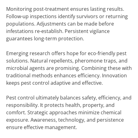
Monitoring post-treatment ensures lasting results.
Follow-up inspections identify survivors or returning
populations. Adjustments can be made before
infestations re-establish. Persistent vigilance
guarantees long-term protection.
Emerging research offers hope for eco-friendly pest
solutions. Natural repellents, pheromone traps, and
microbial agents are promising. Combining these with
traditional methods enhances efficiency. Innovation
keeps pest control adaptive and effective.
Pest control ultimately balances safety, efficiency, and
responsibility. It protects health, property, and
comfort. Strategic approaches minimize chemical
exposure. Awareness, technology, and persistence
ensure effective management.