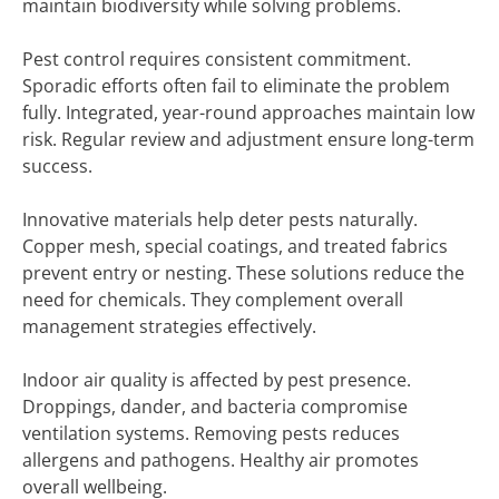
maintain biodiversity while solving problems.
Pest control requires consistent commitment.
Sporadic efforts often fail to eliminate the problem
fully. Integrated, year-round approaches maintain low
risk. Regular review and adjustment ensure long-term
success.
Innovative materials help deter pests naturally.
Copper mesh, special coatings, and treated fabrics
prevent entry or nesting. These solutions reduce the
need for chemicals. They complement overall
management strategies effectively.
Indoor air quality is affected by pest presence.
Droppings, dander, and bacteria compromise
ventilation systems. Removing pests reduces
allergens and pathogens. Healthy air promotes
overall wellbeing.