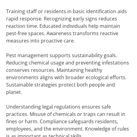
Training staff or residents in basic identification aids
rapid response. Recognizing early signs reduces
reaction time. Educated individuals help maintain
pest-free spaces. Awareness transforms reactive
measures into proactive care.
Pest management supports sustainability goals.
Reducing chemical usage and preventing infestations
conserves resources. Maintaining healthy
environments aligns with broader ecological efforts.
Sustainable strategies protect both people and
planet.
Understanding legal regulations ensures safe
practices. Misuse of chemicals or traps can result in
fines or harm. Compliance safeguards residents,
employees, and the environment. Knowledge of rules
is as important as technical skills.