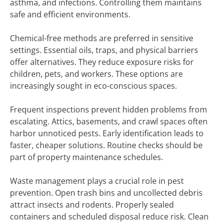
asthma, and infections. Controlling them maintains
safe and efficient environments.
Chemical-free methods are preferred in sensitive
settings. Essential oils, traps, and physical barriers
offer alternatives. They reduce exposure risks for
children, pets, and workers. These options are
increasingly sought in eco-conscious spaces.
Frequent inspections prevent hidden problems from
escalating. Attics, basements, and crawl spaces often
harbor unnoticed pests. Early identification leads to
faster, cheaper solutions. Routine checks should be
part of property maintenance schedules.
Waste management plays a crucial role in pest
prevention. Open trash bins and uncollected debris
attract insects and rodents. Properly sealed
containers and scheduled disposal reduce risk. Clean