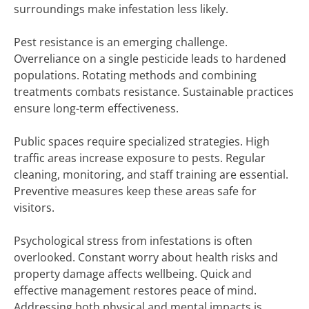
surroundings make infestation less likely.
Pest resistance is an emerging challenge.
Overreliance on a single pesticide leads to hardened
populations. Rotating methods and combining
treatments combats resistance. Sustainable practices
ensure long-term effectiveness.
Public spaces require specialized strategies. High
traffic areas increase exposure to pests. Regular
cleaning, monitoring, and staff training are essential.
Preventive measures keep these areas safe for
visitors.
Psychological stress from infestations is often
overlooked. Constant worry about health risks and
property damage affects wellbeing. Quick and
effective management restores peace of mind.
Addressing both physical and mental impacts is