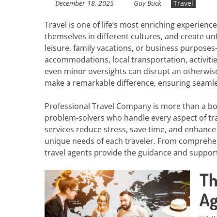
December 18, 2025
Guy Buck
Travel
Travel is one of life’s most enriching experienc
themselves in different cultures, and create 
leisure, family vacations, or business purpose
accommodations, local transportation, activitie
even minor oversights can disrupt an otherwise 
make a remarkable difference, ensuring seamless
Professional Travel Company is more than a boo
problem-solvers who handle every aspect of trav
services reduce stress, save time, and enhance 
unique needs of each traveler. From comprehen
travel agents provide the guidance and suppor
Th
Ag