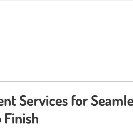
ent Services for Seaml
 Finish