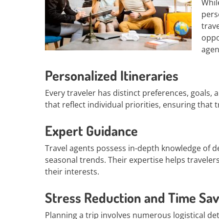
Whil
pers
trav
oppo
agen
Personalized Itineraries
Every traveler has distinct preferences, goals, 
that reflect individual priorities, ensuring tha
Expert Guidance
Travel agents possess in-depth knowledge of d
seasonal trends. Their expertise helps traveler
their interests.
Stress Reduction and Time Sav
Planning a trip involves numerous logistical d