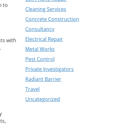
m to
Cleaning Services
Concrete Construction
Consultancy
Electrical Repair
nts with
.
Metal Works
Pest Control
Private Investigators
Radiant Barrier
Travel
Uncategorized
y
ts,