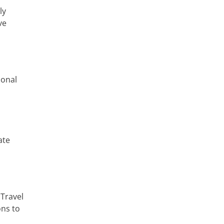
ly
ve
sonal
ate
 Travel
ons to