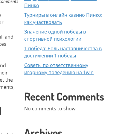
Comments
Пинко
Турниры в онлайн казино Пинко:
e
как участвовать
or
Значение одной победы в
il, and
спортивной психологии
ces
1 победа: Роль наставничества в
достижении 1 победы
Советы по ответственному
and
игорному поведению на 1win
heir
et the
ements,
Recent Comments
l
No comments to show.
Archives