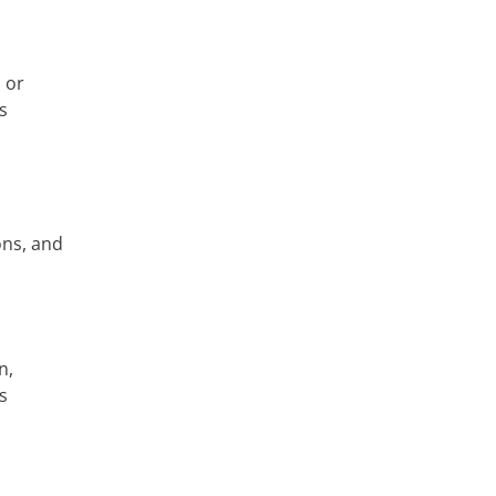
 or
s
ons, and
n,
s