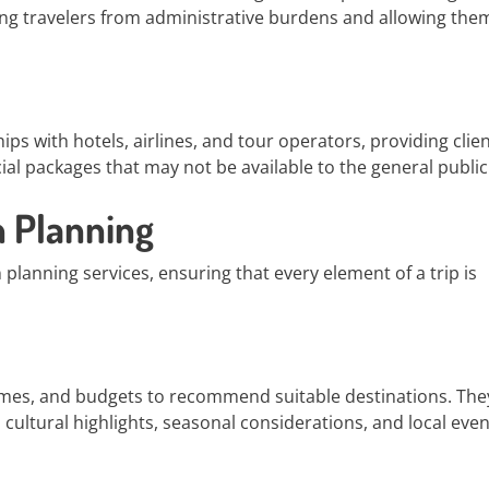
ing travelers from administrative burdens and allowing the
ips with hotels, airlines, and tour operators, providing clie
al packages that may not be available to the general public
 Planning
 planning services, ensuring that every element of a trip is
rames, and budgets to recommend suitable destinations. The
cultural highlights, seasonal considerations, and local even