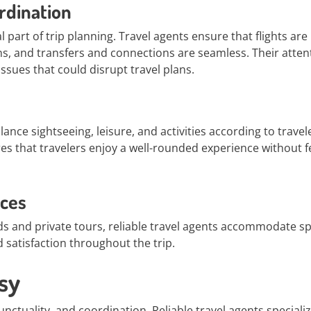
rdination
 part of trip planning. Travel agents ensure that flights are
 and transfers and connections are seamless. Their atten
issues that could disrupt travel plans.
lance sightseeing, leisure, and activities according to travel
s that travelers enjoy a well-rounded experience without f
nces
ds and private tours, reliable travel agents accommodate sp
satisfaction throughout the trip.
sy
unctuality, and coordination. Reliable travel agents specializ