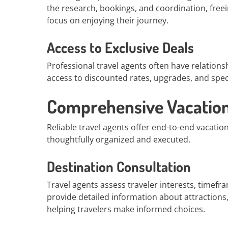
the research, bookings, and coordination, free
focus on enjoying their journey.
Access to Exclusive Deals
Professional travel agents often have relationsh
access to discounted rates, upgrades, and speci
Comprehensive Vacation
Reliable travel agents offer end-to-end vacation
thoughtfully organized and executed.
Destination Consultation
Travel agents assess traveler interests, timef
provide detailed information about attractions, 
helping travelers make informed choices.