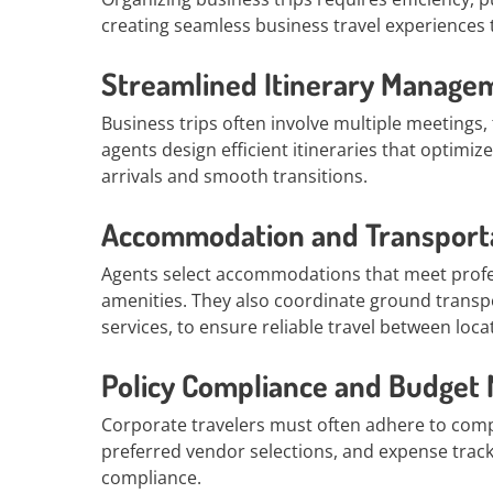
creating seamless business travel experiences t
Streamlined Itinerary Manage
Business trips often involve multiple meetings
agents design efficient itineraries that optimi
arrivals and smooth transitions.
Accommodation and Transport
Agents select accommodations that meet profe
amenities. They also coordinate ground transpor
services, to ensure reliable travel between loca
Policy Compliance and Budge
Corporate travelers must often adhere to comp
preferred vendor selections, and expense track
compliance.