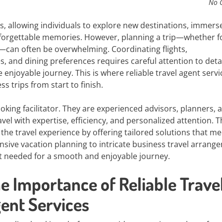
No 
es, allowing individuals to explore new destinations, immers
unforgettable memories. However, planning a trip—whether f
s—can often be overwhelming. Coordinating flights,
s, and dining preferences requires careful attention to deta
enjoyable journey. This is where reliable travel agent servi
 trips from start to finish.
king facilitator. They are experienced advisors, planners, 
el with expertise, efficiency, and personalized attention. T
the travel experience by offering tailored solutions that me
sive vacation planning to intricate business travel arrang
t needed for a smooth and enjoyable journey.
e Importance of Reliable Trave
ent Services