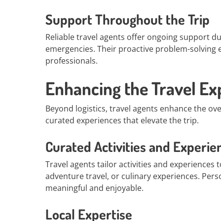
Support Throughout the Trip
Reliable travel agents offer ongoing support du
emergencies. Their proactive problem-solving 
professionals.
Enhancing the Travel Ex
Beyond logistics, travel agents enhance the ov
curated experiences that elevate the trip.
Curated Activities and Experie
Travel agents tailor activities and experiences t
adventure travel, or culinary experiences. Per
meaningful and enjoyable.
Local Expertise