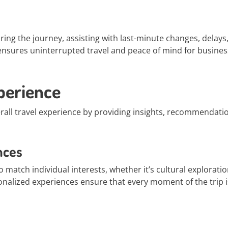
ring the journey, assisting with last-minute changes, delays,
ensures uninterrupted travel and peace of mind for busines
perience
erall travel experience by providing insights, recommendati
nces
o match individual interests, whether it’s cultural exploratio
sonalized experiences ensure that every moment of the trip i