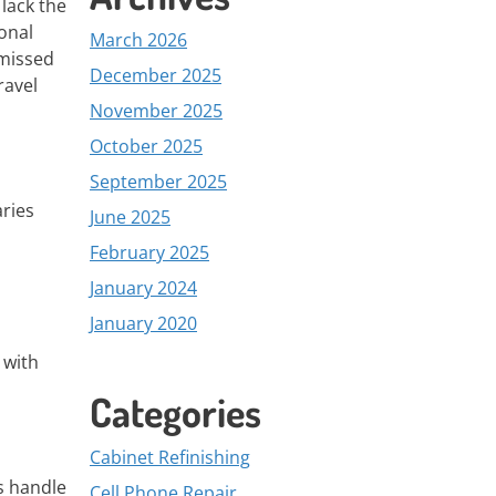
lack the
onal
March 2026
 missed
December 2025
ravel
November 2025
October 2025
September 2025
aries
June 2025
February 2025
January 2024
January 2020
 with
Categories
Cabinet Refinishing
s handle
Cell Phone Repair