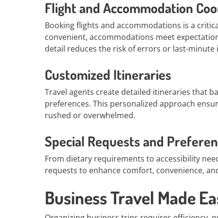
Flight and Accommodation Coo
Booking flights and accommodations is a critical
convenient, accommodations meet expectations,
detail reduces the risk of errors or last-minute 
Customized Itineraries
Travel agents create detailed itineraries that ba
preferences. This personalized approach ensure
rushed or overwhelmed.
Special Requests and Prefere
From dietary requirements to accessibility nee
requests to enhance comfort, convenience, and 
Business Travel Made Ea
Organizing business trips requires efficiency, p