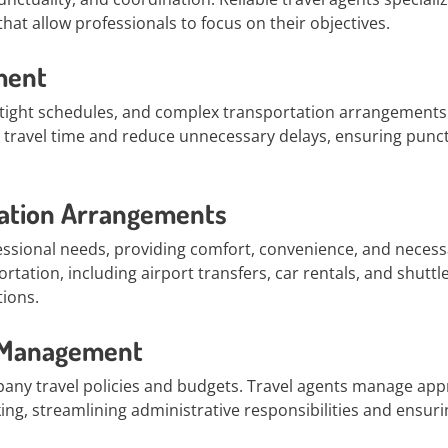
hat allow professionals to focus on their objectives.
ment
, tight schedules, and complex transportation arrangements.
ze travel time and reduce unnecessary delays, ensuring punc
ation Arrangements
ssional needs, providing comfort, convenience, and necess
tation, including airport transfers, car rentals, and shuttl
tions.
t Management
any travel policies and budgets. Travel agents manage app
ing, streamlining administrative responsibilities and ensuri