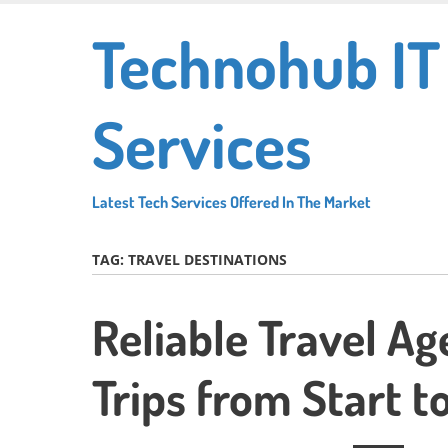
Skip
Technohub IT
to
main
content
Services
Latest Tech Services Offered In The Market
TAG:
TRAVEL DESTINATIONS
Reliable Travel Ag
Trips from Start to