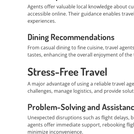
Agents offer valuable local knowledge about cu
accessible online. Their guidance enables trave
experiences.
Dining Recommendations
From casual dining to fine cuisine, travel agen
tastes, enhancing the overall enjoyment of the t
Stress-Free Travel
A major advantage of using a reliable travel agen
challenges, manage logistics, and provide solut
Problem-Solving and Assistan
Unexpected disruptions such as flight delays, bo
agents offer immediate support, rebooking flig
minimize inconvenience.