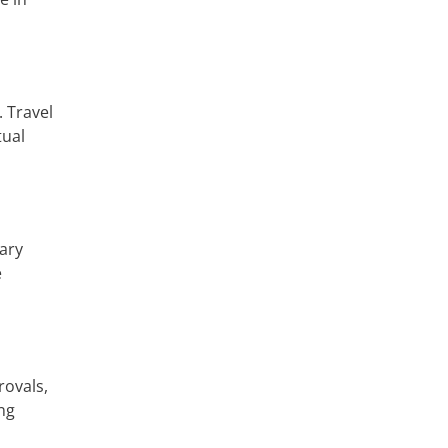
 Travel
tual
ary
e
rovals,
ng