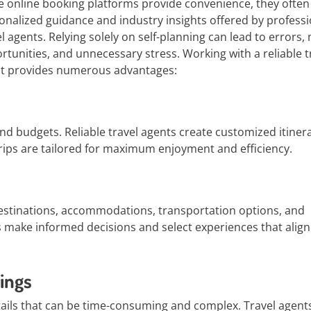
e online booking platforms provide convenience, they often 
onalized guidance and industry insights offered by professi
el agents. Relying solely on self-planning can lead to errors,
rtunities, and unnecessary stress. Working with a reliable t
t provides numerous advantages:
and budgets. Reliable travel agents create customized itiner
t trips are tailored for maximum enjoyment and efficiency.
estinations, accommodations, transportation options, and
s make informed decisions and select experiences that align
ings
etails that can be time-consuming and complex. Travel agent