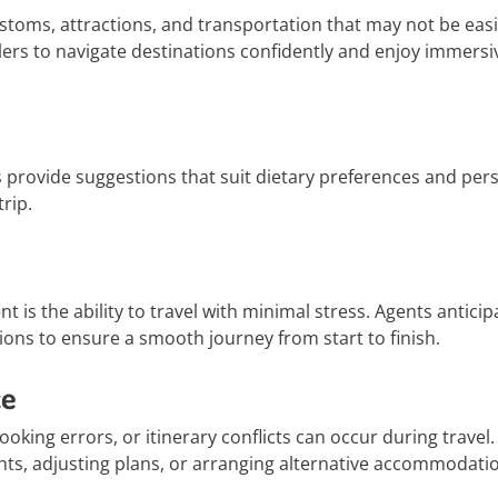
stoms, attractions, and transportation that may not be easi
lers to navigate destinations confidently and enjoy immersi
ts provide suggestions that suit dietary preferences and per
rip.
t is the ability to travel with minimal stress. Agents anticip
ions to ensure a smooth journey from start to finish.
ce
oking errors, or itinerary conflicts can occur during travel.
hts, adjusting plans, or arranging alternative accommodati