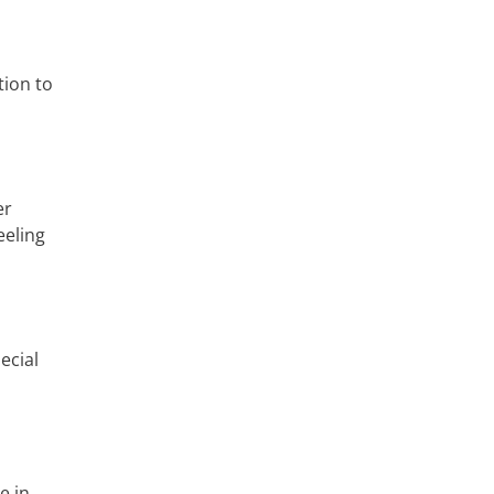
tion to
er
eeling
ecial
e in