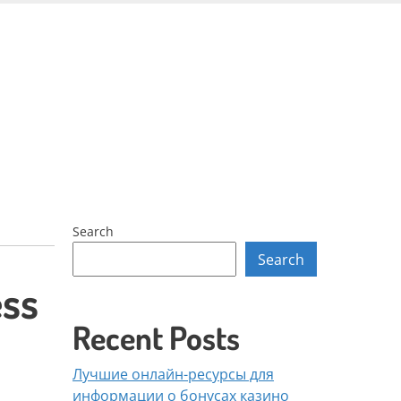
Skip
to
content
Search
Search
ess
Recent Posts
Лучшие онлайн-ресурсы для
информации о бонусах казино