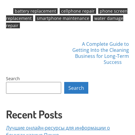
battery replacement
cellphone repair
phone screen
replacement
smartphone maintenance
water damage
repair
Posts
A Complete Guide to
Getting Into the Cleaning
navigation
Business for Long-Term
Success
Search
Search
Recent Posts
Лучшие онлайн-ресурсы для информации о