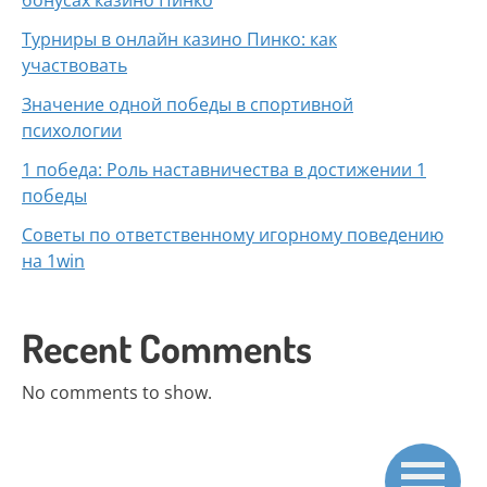
бонусах казино Пинко
Турниры в онлайн казино Пинко: как
участвовать
Значение одной победы в спортивной
психологии
1 победа: Роль наставничества в достижении 1
победы
Советы по ответственному игорному поведению
на 1win
Recent Comments
No comments to show.