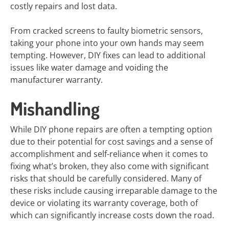
costly repairs and lost data.
From cracked screens to faulty biometric sensors,
taking your phone into your own hands may seem
tempting. However, DIY fixes can lead to additional
issues like water damage and voiding the
manufacturer warranty.
Mishandling
While DIY phone repairs are often a tempting option
due to their potential for cost savings and a sense of
accomplishment and self-reliance when it comes to
fixing what’s broken, they also come with significant
risks that should be carefully considered. Many of
these risks include causing irreparable damage to the
device or violating its warranty coverage, both of
which can significantly increase costs down the road.