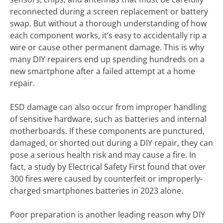
reconnected during a screen replacement or battery
swap. But without a thorough understanding of how
each component works, it’s easy to accidentally rip a
wire or cause other permanent damage. This is why
many DIY repairers end up spending hundreds on a
new smartphone after a failed attempt at a home
repair.
ESD damage can also occur from improper handling
of sensitive hardware, such as batteries and internal
motherboards. If these components are punctured,
damaged, or shorted out during a DIY repair, they can
pose a serious health risk and may cause a fire. In
fact, a study by Electrical Safety First found that over
300 fires were caused by counterfeit or improperly-
charged smartphones batteries in 2023 alone.
Poor preparation is another leading reason why DIY