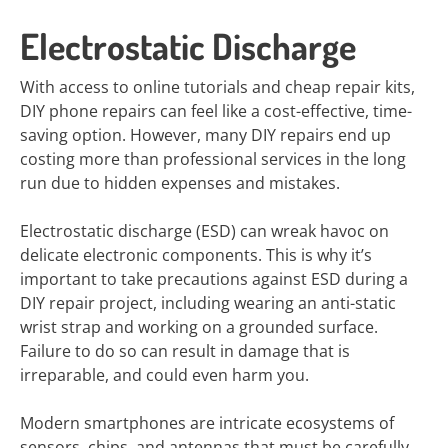
Electrostatic Discharge
With access to online tutorials and cheap repair kits,
DIY phone repairs can feel like a cost-effective, time-
saving option. However, many DIY repairs end up
costing more than professional services in the long
run due to hidden expenses and mistakes.
Electrostatic discharge (ESD) can wreak havoc on
delicate electronic components. This is why it’s
important to take precautions against ESD during a
DIY repair project, including wearing an anti-static
wrist strap and working on a grounded surface.
Failure to do so can result in damage that is
irreparable, and could even harm you.
Modern smartphones are intricate ecosystems of
sensors, chips, and antennas that must be carefully