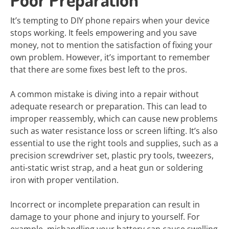
It’s tempting to DIY phone repairs when your device
stops working. It feels empowering and you save
money, not to mention the satisfaction of fixing your
own problem. However, it’s important to remember
that there are some fixes best left to the pros.
A common mistake is diving into a repair without
adequate research or preparation. This can lead to
improper reassembly, which can cause new problems
such as water resistance loss or screen lifting. It’s also
essential to use the right tools and supplies, such as a
precision screwdriver set, plastic pry tools, tweezers,
anti-static wrist strap, and a heat gun or soldering
iron with proper ventilation.
Incorrect or incomplete preparation can result in
damage to your phone and injury to yourself. For