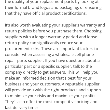
the quality of your replacement parts by looking at
their formal brand logos and packaging, or ensuring
that they have official product certifications.
It’s also worth evaluating your supplier’s warranty and
return policies before you purchase them. Choosing
suppliers with a longer warranty period and loose
return policy can significantly reduce your
procurement risks. These are important factors to
consider when assessing a wholesale cell phone
repair parts supplier. If you have questions about a
particular part or a specific supplier, talk to the
company directly to get answers. This will help you
make an informed decision that’s best for your
business and your customers. A reputable supplier
will provide you with the right products and support
to minimize your risks and maximize your profits.
They’ll also offer the most competitive pricing and
fast delivery times.