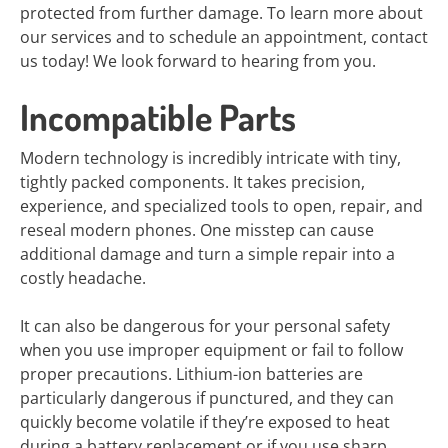
protected from further damage. To learn more about
our services and to schedule an appointment, contact
us today! We look forward to hearing from you.
Incompatible Parts
Modern technology is incredibly intricate with tiny,
tightly packed components. It takes precision,
experience, and specialized tools to open, repair, and
reseal modern phones. One misstep can cause
additional damage and turn a simple repair into a
costly headache.
It can also be dangerous for your personal safety
when you use improper equipment or fail to follow
proper precautions. Lithium-ion batteries are
particularly dangerous if punctured, and they can
quickly become volatile if they’re exposed to heat
during a battery replacement or if you use sharp