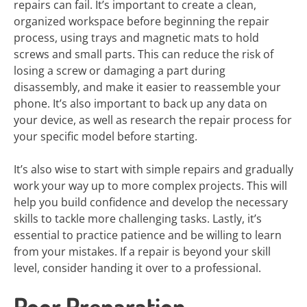
repairs can fail. It’s important to create a clean,
organized workspace before beginning the repair
process, using trays and magnetic mats to hold
screws and small parts. This can reduce the risk of
losing a screw or damaging a part during
disassembly, and make it easier to reassemble your
phone. It’s also important to back up any data on
your device, as well as research the repair process for
your specific model before starting.
It’s also wise to start with simple repairs and gradually
work your way up to more complex projects. This will
help you build confidence and develop the necessary
skills to tackle more challenging tasks. Lastly, it’s
essential to practice patience and be willing to learn
from your mistakes. If a repair is beyond your skill
level, consider handing it over to a professional.
Poor Preparation