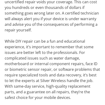
uncertified repair voids your coverage. This can cost
you hundreds or even thousands of dollars if
something goes wrong later on. A certified technician
will always alert you if your device is under warranty
and advise you of the consequences of performing a
repair yourself.
While DIY repair can be a fun and educational
experience, it’s important to remember that some
issues are better left to the professionals. For
complicated issues such as water damage,
motherboard or internal component repairs, face ID
or biometric sensor repair, or software problems that
require specialized tools and data recovery, it’s best
to let the experts at Silver Wireless handle the job.
With same-day service, high-quality replacement
parts, and a guarantee on all repairs, they’re the
safest choice for your mobile devices.