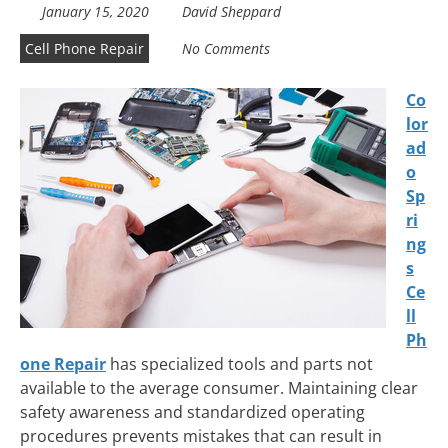
January 15, 2020
David Sheppard
Cell Phone Repair
No Comments
Co
lor
ad
o
Sp
ri
ng
s
Ce
ll
Ph
one Repair
has specialized tools and parts not
available to the average consumer. Maintaining clear
safety awareness and standardized operating
procedures prevents mistakes that can result in