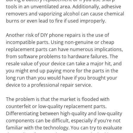
tools in an unventilated area. Additionally, adhesive
removers and vaporizing alcohol can cause chemical
burns or even lead to fire if used improperly.
Another risk of DIY phone repairs is the use of
incompatible parts. Using non-genuine or cheap
replacement parts can have numerous implications,
from software problems to hardware failures. The
resale value of your device can take a major hit, and
you might end up paying more for the parts in the
long run than you would have if you brought your
device to a professional repair service.
The problem is that the market is flooded with
counterfeit or low-quality replacement parts.
Differentiating between high-quality and low-quality
components can be difficult, especially if you’re not
familiar with the technology. You can try to evaluate