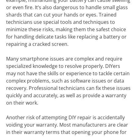
example, mishandling your battery can cause swelling
or even fire. It’s also dangerous to handle small glass
shards that can cut your hands or eyes. Trained
technicians use special tools and techniques to
minimize these risks, making them the safest choice
for handling delicate tasks like replacing a battery or
repairing a cracked screen.
Many smartphone issues are complex and require
specialized knowledge to resolve properly. DIYers
may not have the skills or experience to tackle certain
complex problems, such as software issues or data
recovery. Professional technicians can fix these issues
quickly and accurately, as well as provide a warranty
on their work.
Another risk of attempting DIY repair is accidentally
voiding your warranty. Most manufacturers are clear
in their warranty terms that opening your phone for