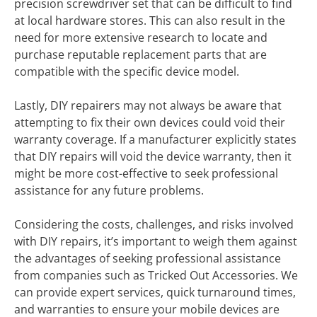
precision screwdriver set that can be difficult to find
at local hardware stores. This can also result in the
need for more extensive research to locate and
purchase reputable replacement parts that are
compatible with the specific device model.
Lastly, DIY repairers may not always be aware that
attempting to fix their own devices could void their
warranty coverage. If a manufacturer explicitly states
that DIY repairs will void the device warranty, then it
might be more cost-effective to seek professional
assistance for any future problems.
Considering the costs, challenges, and risks involved
with DIY repairs, it’s important to weigh them against
the advantages of seeking professional assistance
from companies such as Tricked Out Accessories. We
can provide expert services, quick turnaround times,
and warranties to ensure your mobile devices are