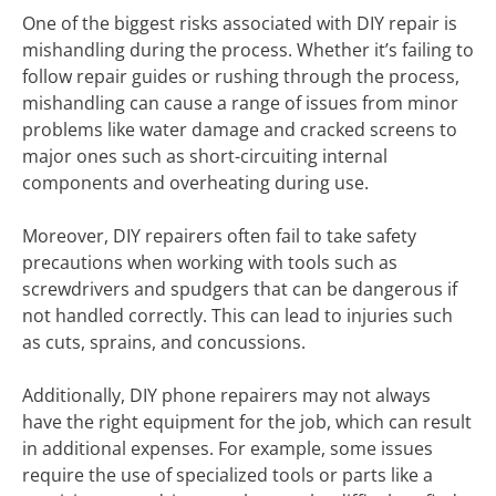
One of the biggest risks associated with DIY repair is
mishandling during the process. Whether it’s failing to
follow repair guides or rushing through the process,
mishandling can cause a range of issues from minor
problems like water damage and cracked screens to
major ones such as short-circuiting internal
components and overheating during use.
Moreover, DIY repairers often fail to take safety
precautions when working with tools such as
screwdrivers and spudgers that can be dangerous if
not handled correctly. This can lead to injuries such
as cuts, sprains, and concussions.
Additionally, DIY phone repairers may not always
have the right equipment for the job, which can result
in additional expenses. For example, some issues
require the use of specialized tools or parts like a