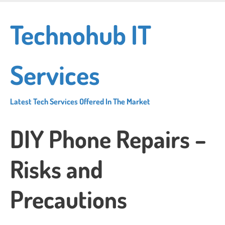
Skip
to
Technohub IT
main
content
Services
Latest Tech Services Offered In The Market
DIY Phone Repairs –
Risks and
Precautions