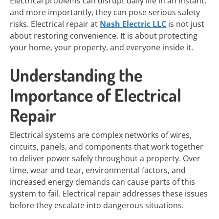
Electrical problems can disrupt daily life in an instant,
and more importantly, they can pose serious safety
risks. Electrical repair at
Nash Electric LLC
is not just
about restoring convenience. It is about protecting
your home, your property, and everyone inside it.
Understanding the
Importance of Electrical
Repair
Electrical systems are complex networks of wires,
circuits, panels, and components that work together
to deliver power safely throughout a property. Over
time, wear and tear, environmental factors, and
increased energy demands can cause parts of this
system to fail. Electrical repair addresses these issues
before they escalate into dangerous situations.