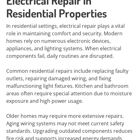
Electrical Repair in
Residential Properties
In residential settings, electrical repair plays a vital
role in maintaining comfort and security. Modern
homes rely on numerous electronic devices,
appliances, and lighting systems. When electrical
components fail, daily routines are disrupted.
Common residential repairs include replacing faulty
outlets, repairing damaged wiring, and fixing
malfunctioning light fixtures. Kitchen and bathroom
areas often require special attention due to moisture
exposure and high power usage.
Older homes may require more extensive repairs.
Aging wiring systems may not meet current safety
standards. Upgrading outdated components reduces
fire risk and supports increased energy demands.