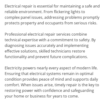
Electrical repair is essential for maintaining a safe and
reliable environment. From flickering lights to
complex panel issues, addressing problems promptly
protects property and occupants from serious risks.
Professional electrical repair services combine
technical expertise with a commitment to safety. By
diagnosing issues accurately and implementing
effective solutions, skilled technicians restore
functionality and prevent future complications.
Electricity powers nearly every aspect of modern life.
Ensuring that electrical systems remain in optimal
condition provides peace of mind and supports daily
comfort. When issues arise, timely repair is the key to
restoring power with confidence and safeguarding
your home or business for years to come.