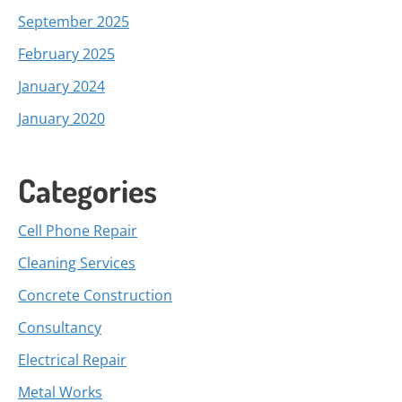
September 2025
February 2025
January 2024
January 2020
Categories
Cell Phone Repair
Cleaning Services
Concrete Construction
Consultancy
Electrical Repair
Metal Works