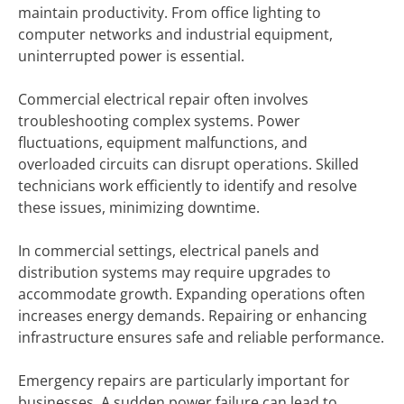
maintain productivity. From office lighting to
computer networks and industrial equipment,
uninterrupted power is essential.
Commercial electrical repair often involves
troubleshooting complex systems. Power
fluctuations, equipment malfunctions, and
overloaded circuits can disrupt operations. Skilled
technicians work efficiently to identify and resolve
these issues, minimizing downtime.
In commercial settings, electrical panels and
distribution systems may require upgrades to
accommodate growth. Expanding operations often
increases energy demands. Repairing or enhancing
infrastructure ensures safe and reliable performance.
Emergency repairs are particularly important for
businesses. A sudden power failure can lead to