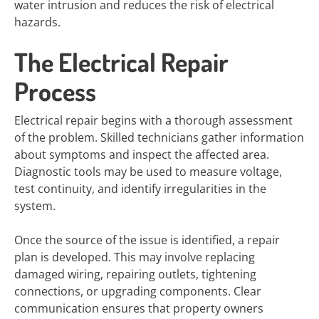
water intrusion and reduces the risk of electrical
hazards.
The Electrical Repair
Process
Electrical repair begins with a thorough assessment
of the problem. Skilled technicians gather information
about symptoms and inspect the affected area.
Diagnostic tools may be used to measure voltage,
test continuity, and identify irregularities in the
system.
Once the source of the issue is identified, a repair
plan is developed. This may involve replacing
damaged wiring, repairing outlets, tightening
connections, or upgrading components. Clear
communication ensures that property owners