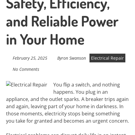
Safety, Efficiency,
and Reliable Power
in Your Home
February 25, 2025
Byron Swanson
Electrical Repair
No Comments
You flip a switch, and nothing
happens. You plug in an
appliance, and the outlet sparks. A breaker trips again
and again, leaving part of your home in darkness. In
those moments, electricity stops being something
you take for granted and becomes an urgent concern.