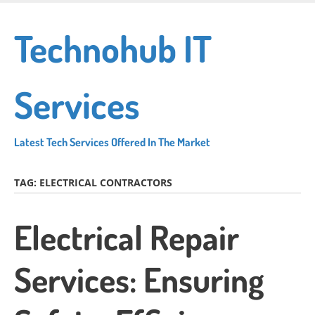
Skip
to
Technohub IT
main
content
Services
Latest Tech Services Offered In The Market
TAG:
ELECTRICAL CONTRACTORS
Electrical Repair
Services: Ensuring