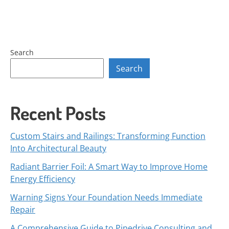
Search
Search
Recent Posts
Custom Stairs and Railings: Transforming Function
Into Architectural Beauty
Radiant Barrier Foil: A Smart Way to Improve Home
Energy Efficiency
Warning Signs Your Foundation Needs Immediate
Repair
A Comprehensive Guide to Pipedrive Consulting and