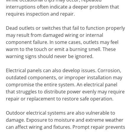
interruptions often indicate a deeper problem that
requires inspection and repair.
Dead outlets or switches that fail to function properly
may result from damaged wiring or internal
component failure. In some cases, outlets may feel
warm to the touch or emit a burning smell. These
warning signs should never be ignored.
Electrical panels can also develop issues. Corrosion,
outdated components, or improper installation may
compromise the entire system. An electrical panel
that struggles to distribute power evenly may require
repair or replacement to restore safe operation.
Outdoor electrical systems are also vulnerable to
damage. Exposure to moisture and extreme weather
can affect wiring and fixtures. Prompt repair prevents