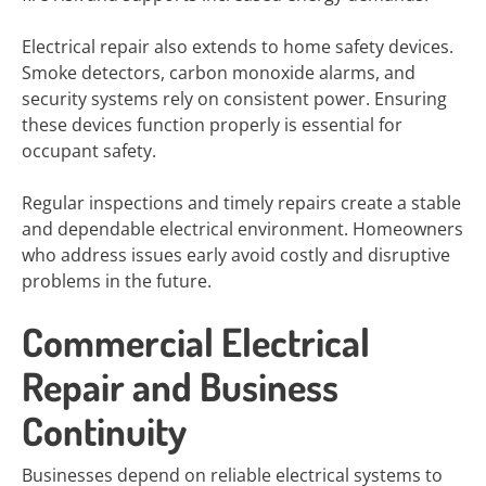
Electrical repair also extends to home safety devices.
Smoke detectors, carbon monoxide alarms, and
security systems rely on consistent power. Ensuring
these devices function properly is essential for
occupant safety.
Regular inspections and timely repairs create a stable
and dependable electrical environment. Homeowners
who address issues early avoid costly and disruptive
problems in the future.
Commercial Electrical
Repair and Business
Continuity
Businesses depend on reliable electrical systems to