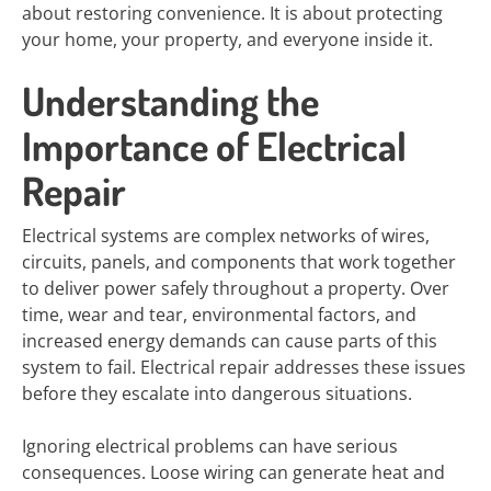
about restoring convenience. It is about protecting
your home, your property, and everyone inside it.
Understanding the
Importance of Electrical
Repair
Electrical systems are complex networks of wires,
circuits, panels, and components that work together
to deliver power safely throughout a property. Over
time, wear and tear, environmental factors, and
increased energy demands can cause parts of this
system to fail. Electrical repair addresses these issues
before they escalate into dangerous situations.
Ignoring electrical problems can have serious
consequences. Loose wiring can generate heat and