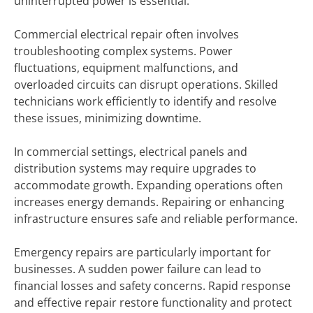
uninterrupted power is essential.
Commercial electrical repair often involves
troubleshooting complex systems. Power
fluctuations, equipment malfunctions, and
overloaded circuits can disrupt operations. Skilled
technicians work efficiently to identify and resolve
these issues, minimizing downtime.
In commercial settings, electrical panels and
distribution systems may require upgrades to
accommodate growth. Expanding operations often
increases energy demands. Repairing or enhancing
infrastructure ensures safe and reliable performance.
Emergency repairs are particularly important for
businesses. A sudden power failure can lead to
financial losses and safety concerns. Rapid response
and effective repair restore functionality and protect