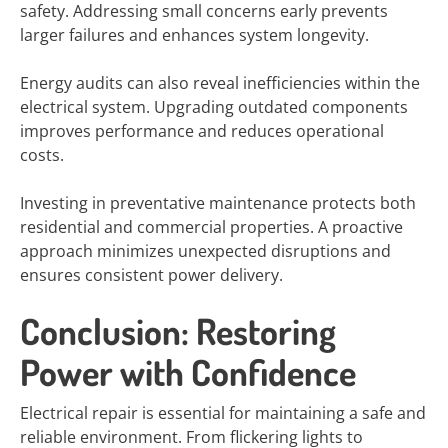
safety. Addressing small concerns early prevents
larger failures and enhances system longevity.
Energy audits can also reveal inefficiencies within the
electrical system. Upgrading outdated components
improves performance and reduces operational
costs.
Investing in preventative maintenance protects both
residential and commercial properties. A proactive
approach minimizes unexpected disruptions and
ensures consistent power delivery.
Conclusion: Restoring
Power with Confidence
Electrical repair is essential for maintaining a safe and
reliable environment. From flickering lights to