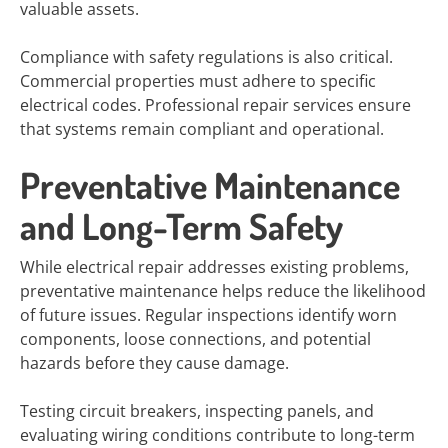
valuable assets.
Compliance with safety regulations is also critical.
Commercial properties must adhere to specific
electrical codes. Professional repair services ensure
that systems remain compliant and operational.
Preventative Maintenance
and Long-Term Safety
While electrical repair addresses existing problems,
preventative maintenance helps reduce the likelihood
of future issues. Regular inspections identify worn
components, loose connections, and potential
hazards before they cause damage.
Testing circuit breakers, inspecting panels, and
evaluating wiring conditions contribute to long-term