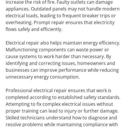
increase the risk of fire. Faulty outlets can damage
appliances. Outdated panels may not handle modern
electrical loads, leading to frequent breaker trips or
overheating. Prompt repair ensures that electricity
flows safely and efficiently.
Electrical repair also helps maintain energy efficiency.
Malfunctioning components can waste power or
cause systems to work harder than necessary. By
identifying and correcting issues, homeowners and
businesses can improve performance while reducing
unnecessary energy consumption.
Professional electrical repair ensures that work is
completed according to established safety standards.
Attempting to fix complex electrical issues without
proper training can lead to injury or further damage.
Skilled technicians understand how to diagnose and
resolve problems while maintaining compliance with