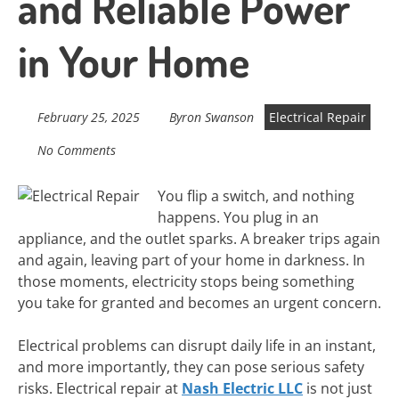
and Reliable Power
in Your Home
February 25, 2025
Byron Swanson
Electrical Repair
No Comments
You flip a switch, and nothing
happens. You plug in an
appliance, and the outlet sparks. A breaker trips again
and again, leaving part of your home in darkness. In
those moments, electricity stops being something
you take for granted and becomes an urgent concern.
Electrical problems can disrupt daily life in an instant,
and more importantly, they can pose serious safety
risks. Electrical repair at
Nash Electric LLC
is not just