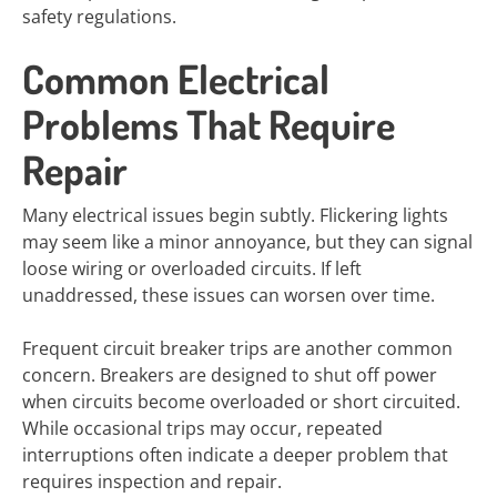
safety regulations.
Common Electrical
Problems That Require
Repair
Many electrical issues begin subtly. Flickering lights
may seem like a minor annoyance, but they can signal
loose wiring or overloaded circuits. If left
unaddressed, these issues can worsen over time.
Frequent circuit breaker trips are another common
concern. Breakers are designed to shut off power
when circuits become overloaded or short circuited.
While occasional trips may occur, repeated
interruptions often indicate a deeper problem that
requires inspection and repair.