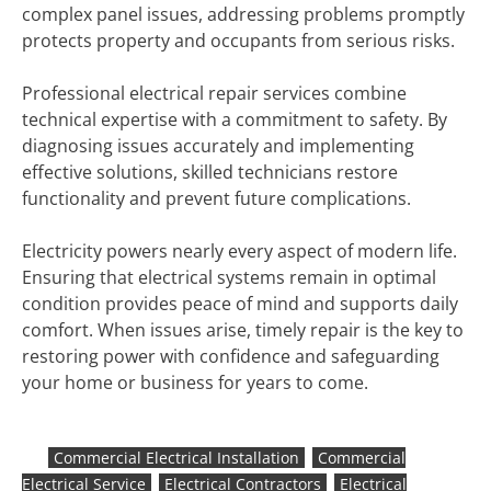
complex panel issues, addressing problems promptly
protects property and occupants from serious risks.
Professional electrical repair services combine
technical expertise with a commitment to safety. By
diagnosing issues accurately and implementing
effective solutions, skilled technicians restore
functionality and prevent future complications.
Electricity powers nearly every aspect of modern life.
Ensuring that electrical systems remain in optimal
condition provides peace of mind and supports daily
comfort. When issues arise, timely repair is the key to
restoring power with confidence and safeguarding
your home or business for years to come.
Commercial Electrical Installation
Commercial
Electrical Service
Electrical Contractors
Electrical