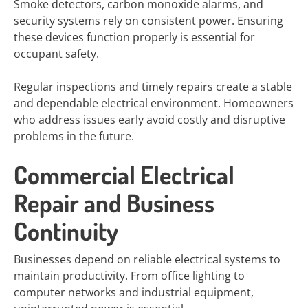
Smoke detectors, carbon monoxide alarms, and
security systems rely on consistent power. Ensuring
these devices function properly is essential for
occupant safety.
Regular inspections and timely repairs create a stable
and dependable electrical environment. Homeowners
who address issues early avoid costly and disruptive
problems in the future.
Commercial Electrical
Repair and Business
Continuity
Businesses depend on reliable electrical systems to
maintain productivity. From office lighting to
computer networks and industrial equipment,