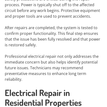
process. Power is typically shut off to the affected
circuit before any work begins. Protective equipment
and proper tools are used to prevent accidents.
After repairs are completed, the system is tested to
confirm proper functionality. This final step ensures
that the issue has been fully resolved and that power
is restored safely.
Professional electrical repair not only addresses the
immediate concern but also helps identify potential
future issues. Technicians may recommend
preventative measures to enhance long term
reliability.
Electrical Repair in
Residential Properties